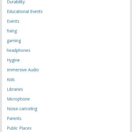
Durability
Educational Events
Events
fixing
gaming
headphones
Hygine
Immersive Audio
Kids
Libraries
Microphone
Noise-canceling
Parents
Public Places