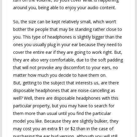
around you, being able to enjoy your audio content.
So, the size can be kept relatively small, which won’t
bother the people that may be standing rather close to
you. This type of headphones is slightly bigger than the
ones you usually plug in your ear because they need to
cover the entire ear if they are going to work right. But,
they are also very comfortable, due to the soft padding
that will not provoke any discomfort to your ears, no
matter how much you decide to have them on.
But, getting to the subject that interests us, are there
disposable headphones that are noise-cancelling as
well? Well, there are disposable headphones with this
particular property, but you may have to search for
them more than usual until you find the particular
model you like. Because they are slightly bulkier, they
may cost you an extra $1 or $2 than in the case of
purchasing the ear bud version, although you will still