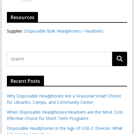
Resources
Supplier:
Disposable Bulk Headphones / Headsets‎
Recent Posts
Why Disposable Headphones Are a Seasonal Smart Choice
for Libraries, Camps, and Community Center
When Disposable Headphones/Headsets are the Most Cost-
Effective Choice for Short-Term Programs
Disposable Headphones in the Age of USB-C Devices: What