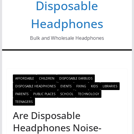
Disposable
Headphones
Bulk and Wholesale Headphones
AFFORDABLE
CHILDREN
DISPOSABLE EARBUDS
DISPOSABLE HEADPHONES
EVENTS
FIXING
KIDS
LIBRARIES
PARENTS
PUBLIC PLACES
SCHOOL
TECHNOLOGY
TEENAGERS
Are Disposable
Headphones Noise-