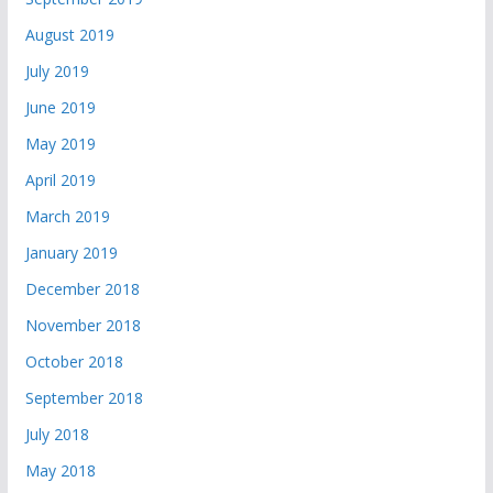
August 2019
July 2019
June 2019
May 2019
April 2019
March 2019
January 2019
December 2018
November 2018
October 2018
September 2018
July 2018
May 2018