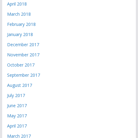
April 2018
March 2018
February 2018
January 2018
December 2017
November 2017
October 2017
September 2017
August 2017
July 2017
June 2017
May 2017
April 2017
March 2017