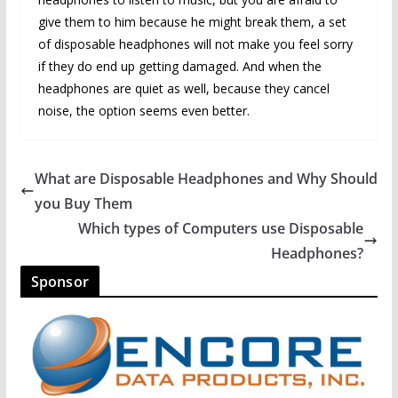
give them to him because he might break them, a set
of disposable headphones will not make you feel sorry
if they do end up getting damaged. And when the
headphones are quiet as well, because they cancel
noise, the option seems even better.
What are Disposable Headphones and Why Should
you Buy Them
Which types of Computers use Disposable
Headphones?
Sponsor