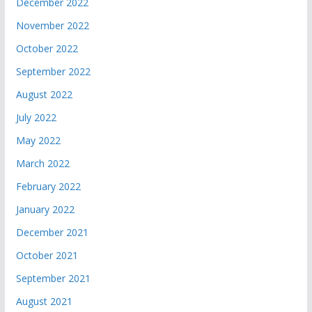
December 2022
November 2022
October 2022
September 2022
August 2022
July 2022
May 2022
March 2022
February 2022
January 2022
December 2021
October 2021
September 2021
August 2021