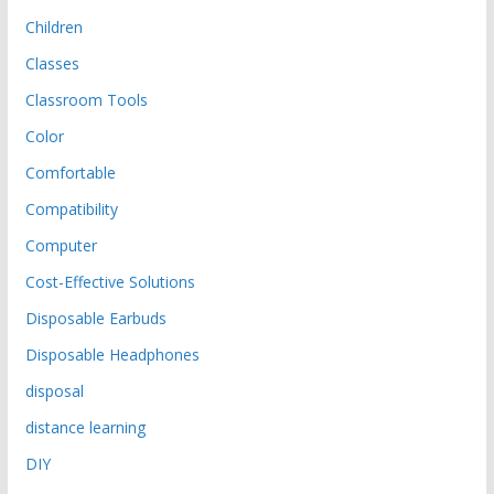
Children
Classes
Classroom Tools
Color
Comfortable
Compatibility
Computer
Cost-Effective Solutions
Disposable Earbuds
Disposable Headphones
disposal
distance learning
DIY