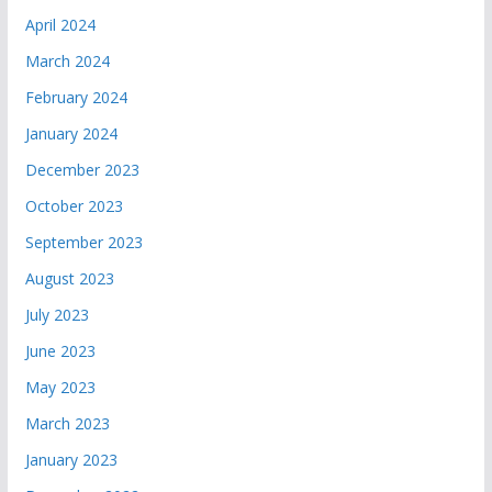
April 2024
March 2024
February 2024
January 2024
December 2023
October 2023
September 2023
August 2023
July 2023
June 2023
May 2023
March 2023
January 2023