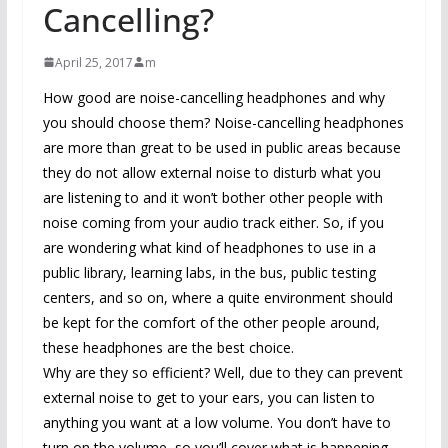
Cancelling?
April 25, 2017
m
How good are noise-cancelling headphones and why
you should choose them? Noise-cancelling headphones
are more than great to be used in public areas because
they do not allow external noise to disturb what you
are listening to and it won’t bother other people with
noise coming from your audio track either. So, if you
are wondering what kind of headphones to use in a
public library, learning labs, in the bus, public testing
centers, and so on, where a quite environment should
be kept for the comfort of the other people around,
these headphones are the best choice.
Why are they so efficient? Well, due to they can prevent
external noise to get to your ears, you can listen to
anything you want at a low volume. You don’t have to
turn on the volume, so you’ll cover what is happening