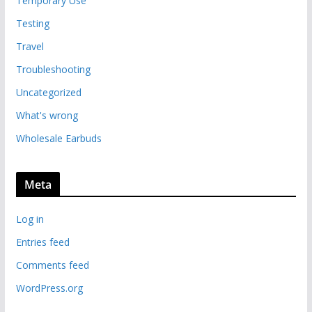
Temporary Use
Testing
Travel
Troubleshooting
Uncategorized
What's wrong
Wholesale Earbuds
Meta
Log in
Entries feed
Comments feed
WordPress.org