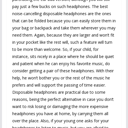
pay just a few bucks on such headphones. The best
noise-cancelling disposable headphones are the ones
that can be folded because you can easily store them in
your bag or backpack and take them wherever you may
need them. Again, because they are larger and won’t fit
in your pocket like the rest will, such a feature will turn
to be more than welcome. So, if your child, for
instance, sits nicely in a place where he should be quiet
and patient when he can enjoy his favorite music, do
consider getting a pair of these headphones. With their
help, he won’t bother you or the rest of the music he
prefers and will support the passing of time easier.
Disposable headphones are practical due to some
reasons, being the perfect alternative in case you don’t
want to risk losing or damaging the more expensive
headphones you have at home, by carrying them all
over the place. Also, if your young one asks for your
headphones to listen to music, but you are afraid to