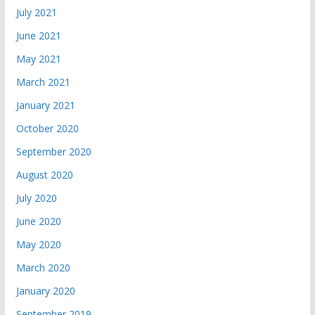
July 2021
June 2021
May 2021
March 2021
January 2021
October 2020
September 2020
August 2020
July 2020
June 2020
May 2020
March 2020
January 2020
September 2019