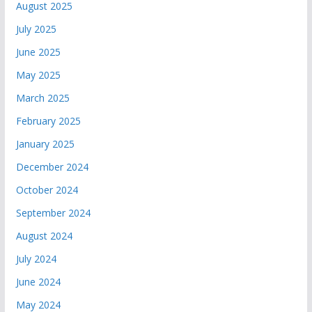
August 2025
July 2025
June 2025
May 2025
March 2025
February 2025
January 2025
December 2024
October 2024
September 2024
August 2024
July 2024
June 2024
May 2024