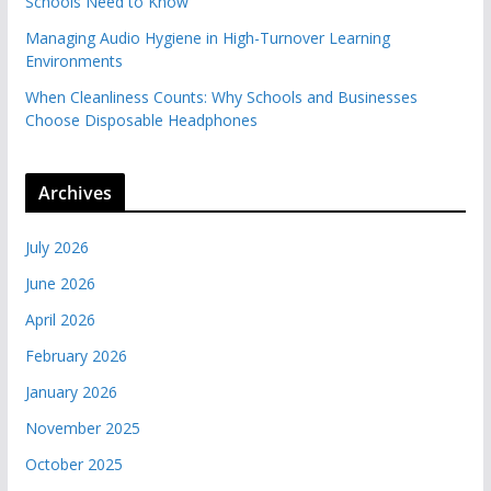
Schools Need to Know
Managing Audio Hygiene in High-Turnover Learning
Environments
When Cleanliness Counts: Why Schools and Businesses
Choose Disposable Headphones
Archives
July 2026
June 2026
April 2026
February 2026
January 2026
November 2025
October 2025