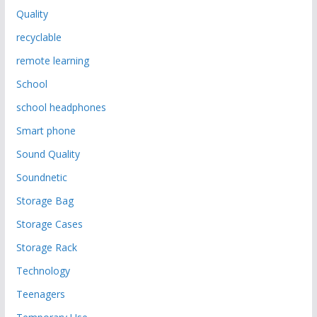
Quality
recyclable
remote learning
School
school headphones
Smart phone
Sound Quality
Soundnetic
Storage Bag
Storage Cases
Storage Rack
Technology
Teenagers