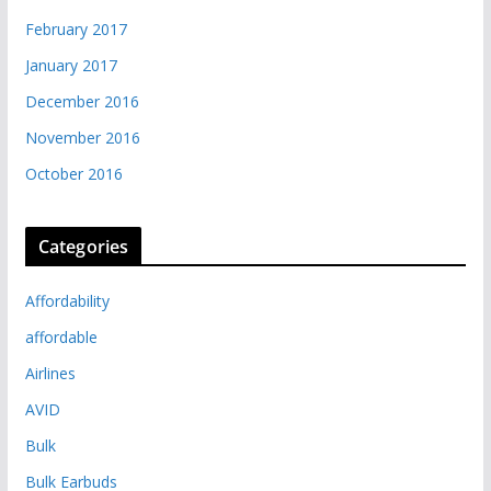
February 2017
January 2017
December 2016
November 2016
October 2016
Categories
Affordability
affordable
Airlines
AVID
Bulk
Bulk Earbuds