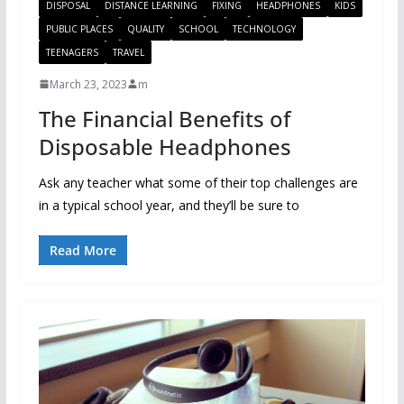
DISPOSAL
DISTANCE LEARNING
FIXING
HEADPHONES
KIDS
PUBLIC PLACES
QUALITY
SCHOOL
TECHNOLOGY
TEENAGERS
TRAVEL
March 23, 2023
m
The Financial Benefits of
Disposable Headphones
Ask any teacher what some of their top challenges are
in a typical school year, and they’ll be sure to
Read More