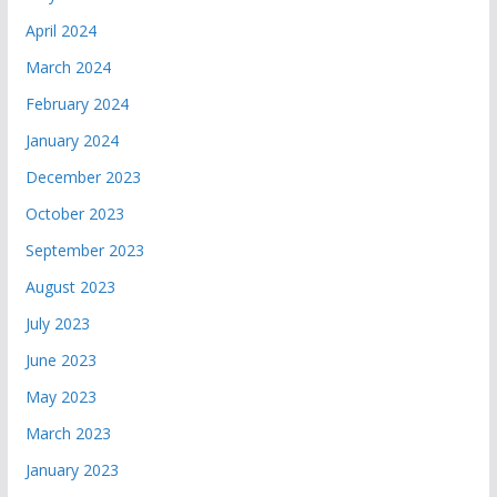
April 2024
March 2024
February 2024
January 2024
December 2023
October 2023
September 2023
August 2023
July 2023
June 2023
May 2023
March 2023
January 2023