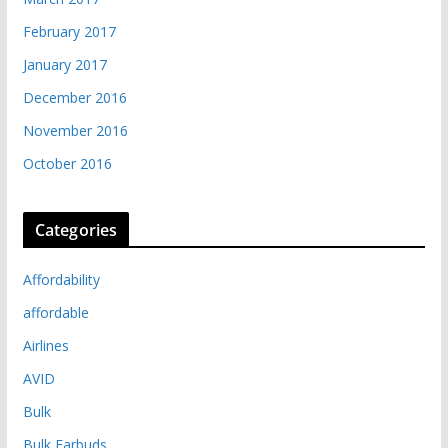
February 2017
January 2017
December 2016
November 2016
October 2016
Categories
Affordability
affordable
Airlines
AVID
Bulk
Bulk Earbuds