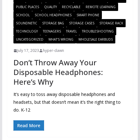
PUBLIC PLACES
QUALITY
RECYCLABLE
REMOTE LEARNING
SCHOOL
SCHOOL HEADPHONES
SMART PHONE
SOUNDNETIC
STORAGE BAG
STORAGE CASES
STORAGE RACK
TECHNOLOGY
TEENAGERS
TRAVEL
TROUBLESHOOTING
UNCATEGORIZED
WHAT'S WRONG
WHOLESALE EARBUDS
July 17, 2023
hyper-dawn
Don’t Throw Away Your
Disposable Headphones:
Here’s Why
It’s easy to toss away disposable headphones and
headsets, but that doesn’t mean it’s the right thing to
do. K-12
Read More