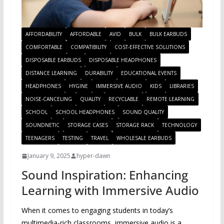
AFFORDABILITY
AFFORDABLE
AVID
BULK
BULK EARBUDS
COMFORTABLE
COMPATIBILITY
COST-EFFECTIVE SOLUTIONS
DISPOSABLE EARBUDS
DISPOSABLE HEADPHONES
DISTANCE LEARNING
DURABILITY
EDUCATIONAL EVENTS
HEADPHONES
HYGINE
IMMERSIVE AUDIO
KIDS
LIBRARIES
NOISE-CANCELING
QUALITY
RECYCLABLE
REMOTE LEARNING
SCHOOL
SCHOOL HEADPHONES
SOUND QUALITY
SOUNDNETIC
STORAGE CASES
STORAGE RACK
TECHNOLOGY
TEENAGERS
TESTING
TRAVEL
WHOLESALE EARBUDS
January 9, 2025
hyper-dawn
Sound Inspiration: Enhancing
Learning with Immersive Audio
When it comes to engaging students in today’s
multimedia-rich classrooms, immersive audio is a