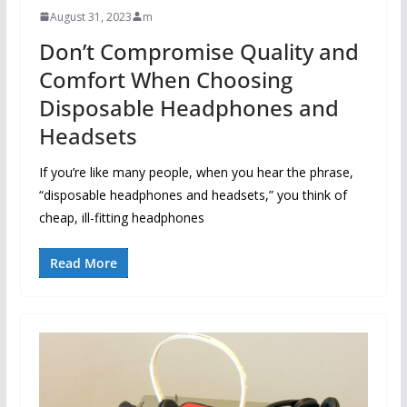
August 31, 2023
m
Don’t Compromise Quality and
Comfort When Choosing
Disposable Headphones and
Headsets
If you’re like many people, when you hear the phrase,
“disposable headphones and headsets,” you think of
cheap, ill-fitting headphones
Read More