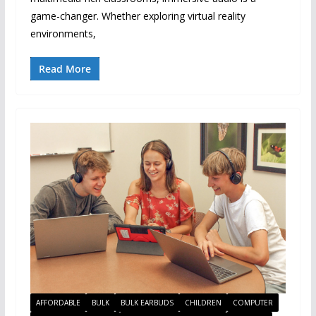
game-changer. Whether exploring virtual reality
environments,
Read More
AFFORDABLE
BULK
BULK EARBUDS
CHILDREN
COMPUTER