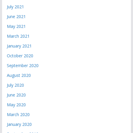
July 2021
June 2021
May 2021
March 2021
January 2021
October 2020
September 2020
August 2020
July 2020
June 2020
May 2020
March 2020
January 2020