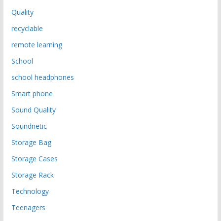
Quality
recyclable
remote learning
School
school headphones
Smart phone
Sound Quality
Soundnetic
Storage Bag
Storage Cases
Storage Rack
Technology
Teenagers