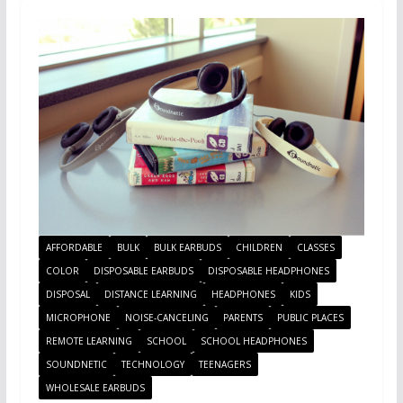
AFFORDABLE
BULK
BULK EARBUDS
CHILDREN
CLASSES
COLOR
DISPOSABLE EARBUDS
DISPOSABLE HEADPHONES
DISPOSAL
DISTANCE LEARNING
HEADPHONES
KIDS
MICROPHONE
NOISE-CANCELING
PARENTS
PUBLIC PLACES
REMOTE LEARNING
SCHOOL
SCHOOL HEADPHONES
SOUNDNETIC
TECHNOLOGY
TEENAGERS
WHOLESALE EARBUDS