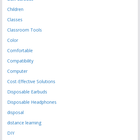
Children
Classes
Classroom Tools
Color
Comfortable
Compatibility
Computer
Cost-Effective Solutions
Disposable Earbuds
Disposable Headphones
disposal
distance learning
DIY