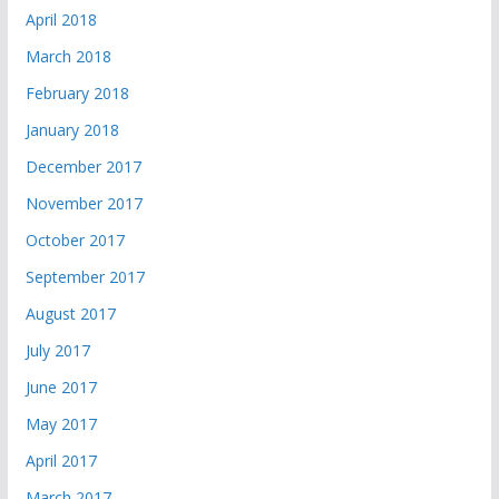
April 2018
March 2018
February 2018
January 2018
December 2017
November 2017
October 2017
September 2017
August 2017
July 2017
June 2017
May 2017
April 2017
March 2017