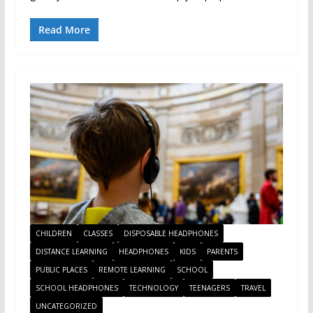
Read More
CHILDREN
CLASSES
DISPOSABLE HEADPHONES
DISTANCE LEARNING
HEADPHONES
KIDS
PARENTS
PUBLIC PLACES
REMOTE LEARNING
SCHOOL
SCHOOL HEADPHONES
TECHNOLOGY
TEENAGERS
TRAVEL
UNCATEGORIZED