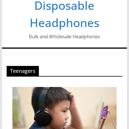
Disposable
Headphones
Bulk and Wholesale Headphones
Teenagers