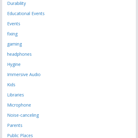
Durability
Educational Events
Events
fixing
gaming
headphones
Hygine
Immersive Audio
Kids
Libraries
Microphone
Noise-canceling
Parents
Public Places