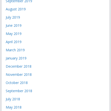
September 2019
August 2019
July 2019
June 2019
May 2019
April 2019
March 2019
January 2019
December 2018
November 2018
October 2018
September 2018
July 2018
May 2018