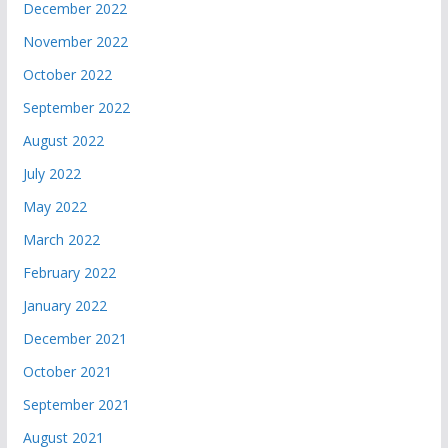
December 2022
November 2022
October 2022
September 2022
August 2022
July 2022
May 2022
March 2022
February 2022
January 2022
December 2021
October 2021
September 2021
August 2021