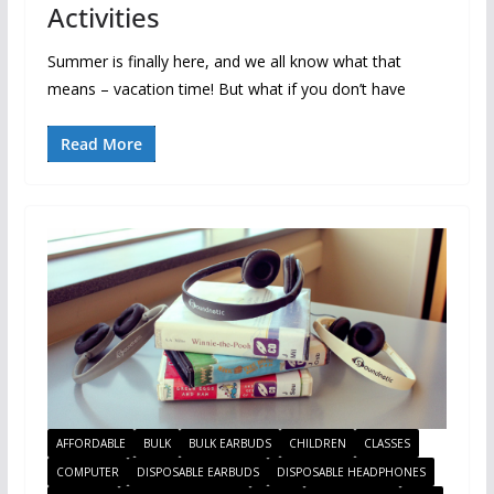
Activities
Summer is finally here, and we all know what that
means – vacation time! But what if you don’t have
Read More
AFFORDABLE
BULK
BULK EARBUDS
CHILDREN
CLASSES
COMPUTER
DISPOSABLE EARBUDS
DISPOSABLE HEADPHONES