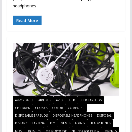
headphones
Read More
AFFORDABLE
AIRLINES
AVID
BULK
BULK EARBUDS
CHILDREN
CLASSES
COLOR
COMPUTER
DISPOSABLE EARBUDS
DISPOSABLE HEADPHONES
DISPOSAL
DISTANCE LEARNING
DIY
EVENTS
FIXING
HEADPHONES
KIDS
LIBRARIES
MICROPHONE
NOISE-CANCELING
PARENTS