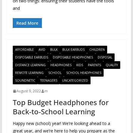
on two things: ensuring their students have the tools
and
Read More
AFFORDABLE
AVID
BULK
BULK EARBUDS
CHILDREN
DISPOSABLE EARBUDS
DISPOSABLE HEADPHONES
DISPOSAL
DISTANCE LEARNING
HEADPHONES
KIDS
PARENTS
QUALITY
REMOTE LEARNING
SCHOOL
SCHOOL HEADPHONES
SOUNDNETIC
TEENAGERS
UNCATEGORIZED
August 9, 2022
m
Top Budget Headphones for
Back-to-School Learning
Happy new (school) year! We’re looking ahead to a
great year, and we’re here to help you prepare as the