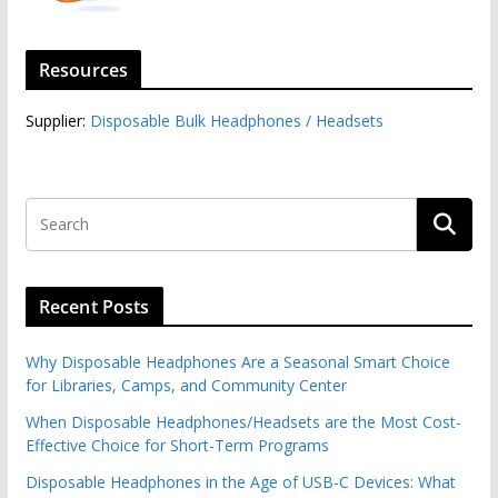
Resources
Supplier:
Disposable Bulk Headphones / Headsets‎
Recent Posts
Why Disposable Headphones Are a Seasonal Smart Choice
for Libraries, Camps, and Community Center
When Disposable Headphones/Headsets are the Most Cost-
Effective Choice for Short-Term Programs
Disposable Headphones in the Age of USB-C Devices: What