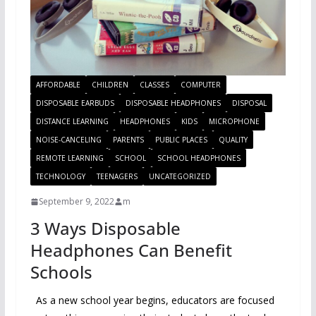
AFFORDABLE
CHILDREN
CLASSES
COMPUTER
DISPOSABLE EARBUDS
DISPOSABLE HEADPHONES
DISPOSAL
DISTANCE LEARNING
HEADPHONES
KIDS
MICROPHONE
NOISE-CANCELING
PARENTS
PUBLIC PLACES
QUALITY
REMOTE LEARNING
SCHOOL
SCHOOL HEADPHONES
TECHNOLOGY
TEENAGERS
UNCATEGORIZED
September 9, 2022
m
3 Ways Disposable
Headphones Can Benefit
Schools
As a new school year begins, educators are focused