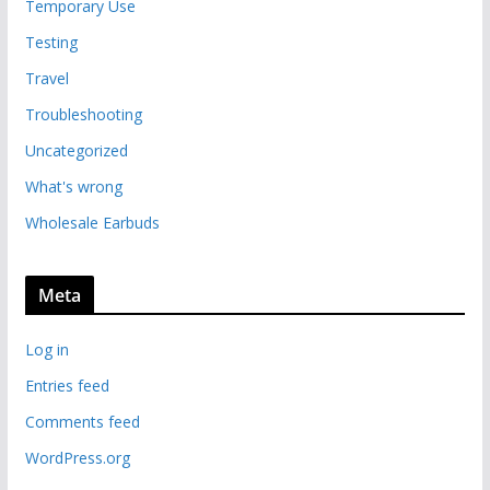
Temporary Use
Testing
Travel
Troubleshooting
Uncategorized
What's wrong
Wholesale Earbuds
Meta
Log in
Entries feed
Comments feed
WordPress.org