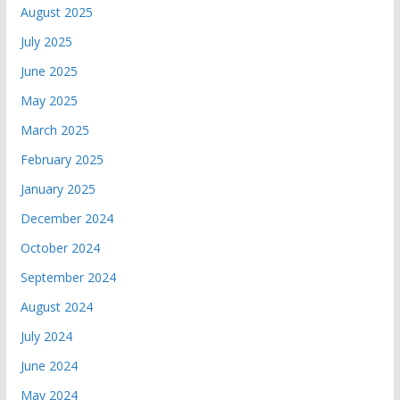
August 2025
July 2025
June 2025
May 2025
March 2025
February 2025
January 2025
December 2024
October 2024
September 2024
August 2024
July 2024
June 2024
May 2024