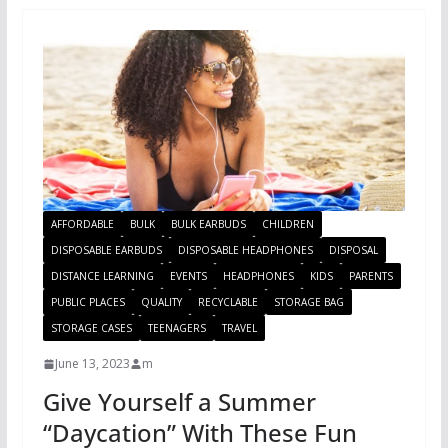
AFFORDABLE
BULK
BULK EARBUDS
CHILDREN
DISPOSABLE EARBUDS
DISPOSABLE HEADPHONES
DISPOSAL
DISTANCE LEARNING
EVENTS
HEADPHONES
KIDS
PARENTS
PUBLIC PLACES
QUALITY
RECYCLABLE
STORAGE BAG
STORAGE CASES
TEENAGERS
TRAVEL
June 13, 2023
m
Give Yourself a Summer
“Daycation” With These Fun