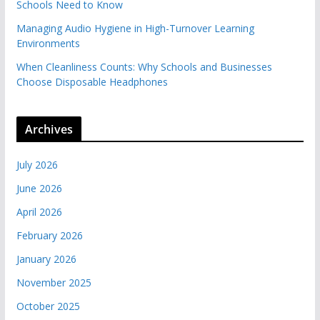
Schools Need to Know
Managing Audio Hygiene in High-Turnover Learning
Environments
When Cleanliness Counts: Why Schools and Businesses
Choose Disposable Headphones
Archives
July 2026
June 2026
April 2026
February 2026
January 2026
November 2025
October 2025