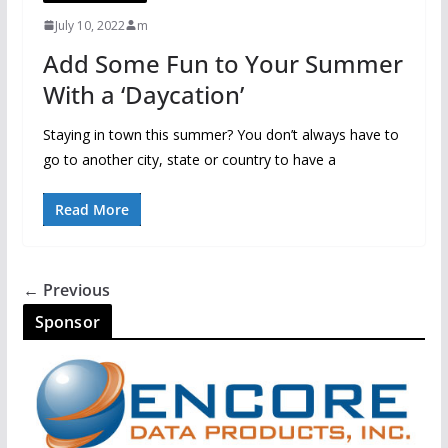
July 10, 2022
m
Add Some Fun to Your Summer
With a ‘Daycation’
Staying in town this summer? You don’t always have to
go to another city, state or country to have a
Read More
← Previous
Sponsor