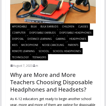
AFFORDABLE
BULK
BULK EARBUDS
CHILDREN
CLASSES
COMPUTER
DISPOSABLE EARBUDS
DISPOSABLE HEADPHONES
DISPOSAL
DISTANCE LEARNING
GAMING
HEADPHONES
KIDS
MICROPHONE
NOISE-CANCELING
PARENTS
REMOTE LEARNING
SCHOOL
SCHOOL HEADPHONES
TECHNOLOGY
TEENAGERS
August 7, 2023
m
Why are More and More
Teachers Choosing Disposable
Headphones and Headsets?
As K-12 educators get ready to begin another school
year, more and more of them are opting for disposable