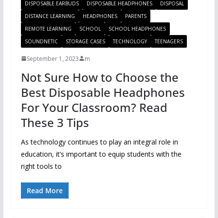
DISPOSABLE EARBUDS
DISPOSABLE HEADPHONES
DISPOSAL
DISTANCE LEARNING
HEADPHONES
PARENTS
REMOTE LEARNING
SCHOOL
SCHOOL HEADPHONES
SOUNDNETIC
STORAGE CASES
TECHNOLOGY
TEENAGERS
September 1, 2023
m
Not Sure How to Choose the
Best Disposable Headphones
For Your Classroom? Read
These 3 Tips
As technology continues to play an integral role in
education, it’s important to equip students with the
right tools to
Read More