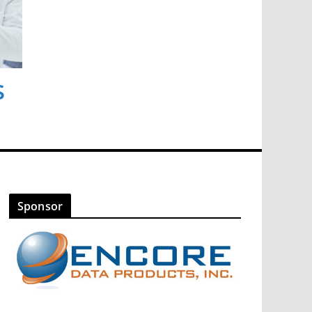
s
Sponsor