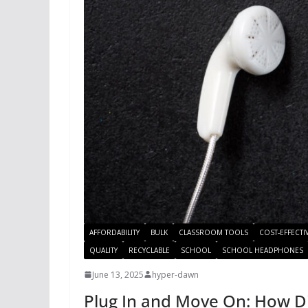
AFFORDABILITY
BULK
CLASSROOM TOOLS
COST-EFFECTI
QUALITY
RECYCLABLE
SCHOOL
SCHOOL HEADPHONES
June 13, 2025
hyper-dawn
Plug In and Move On: How 