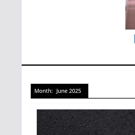
Month:
June 2025