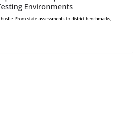
esting Environments
f hustle. From state assessments to district benchmarks,