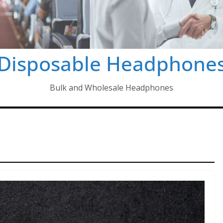
Disposable Headphone
Bulk and Wholesale Headphones