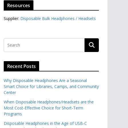
Resources
Supplier:
Disposable Bulk Headphones / Headsets‎
Recent Posts
Why Disposable Headphones Are a Seasonal
Smart Choice for Libraries, Camps, and Community
Center
When Disposable Headphones/Headsets are the
Most Cost-Effective Choice for Short-Term
Programs
Disposable Headphones in the Age of USB-C