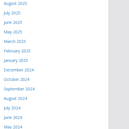
August 2025
July 2025
June 2025
May 2025
March 2025
February 2025
January 2025
December 2024
October 2024
September 2024
August 2024
July 2024
June 2024
May 2024