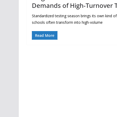
Demands of High-Turnover T
Standardized testing season brings its own kind o
schools often transform into high-volume
Read More