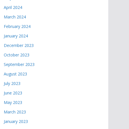
April 2024
March 2024
February 2024
January 2024
December 2023
October 2023
September 2023
August 2023
July 2023
June 2023
May 2023
March 2023
January 2023