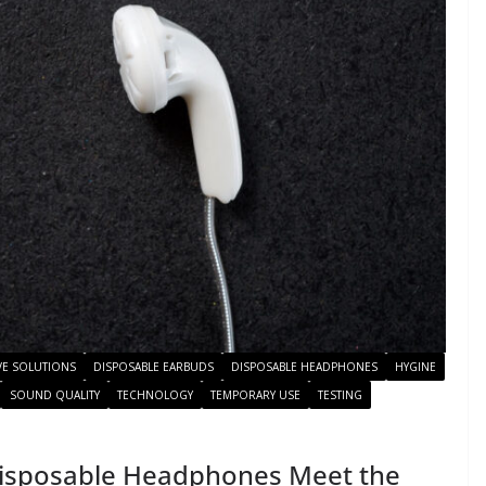
VE SOLUTIONS
DISPOSABLE EARBUDS
DISPOSABLE HEADPHONES
HYGINE
SOUND QUALITY
TECHNOLOGY
TEMPORARY USE
TESTING
Disposable Headphones Meet the