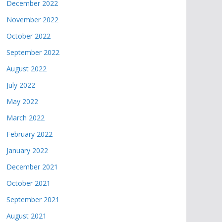
December 2022
November 2022
October 2022
September 2022
August 2022
July 2022
May 2022
March 2022
February 2022
January 2022
December 2021
October 2021
September 2021
August 2021