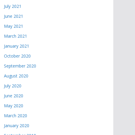
July 2021
June 2021
May 2021
March 2021
January 2021
October 2020
September 2020
August 2020
July 2020
June 2020
May 2020
March 2020
January 2020