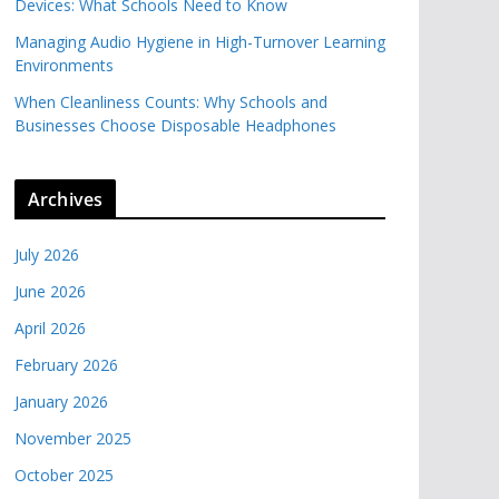
Devices: What Schools Need to Know
Managing Audio Hygiene in High-Turnover Learning
Environments
When Cleanliness Counts: Why Schools and
Businesses Choose Disposable Headphones
Archives
July 2026
June 2026
April 2026
February 2026
January 2026
November 2025
October 2025