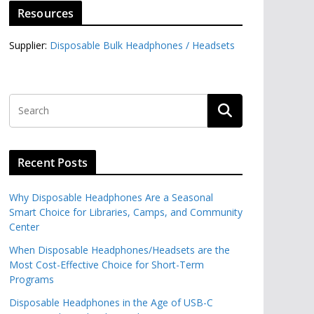
Resources
Supplier:
Disposable Bulk Headphones / Headsets‎
Recent Posts
Why Disposable Headphones Are a Seasonal
Smart Choice for Libraries, Camps, and Community
Center
When Disposable Headphones/Headsets are the
Most Cost-Effective Choice for Short-Term
Programs
Disposable Headphones in the Age of USB-C