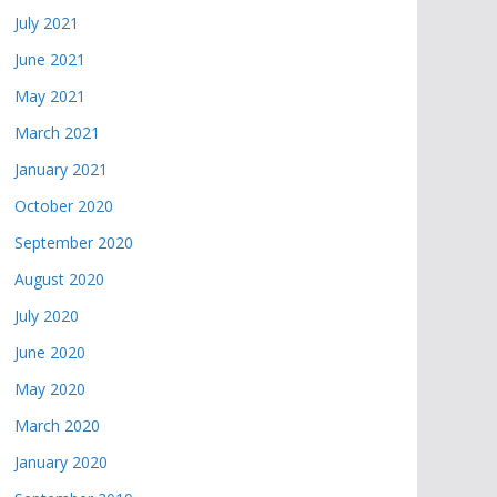
July 2021
June 2021
May 2021
March 2021
January 2021
October 2020
September 2020
August 2020
July 2020
June 2020
May 2020
March 2020
January 2020