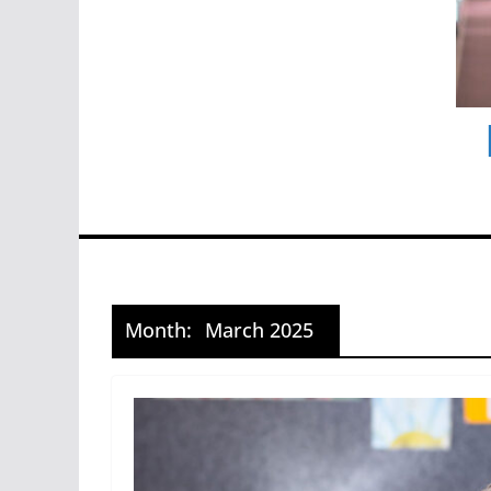
Month:
March 2025