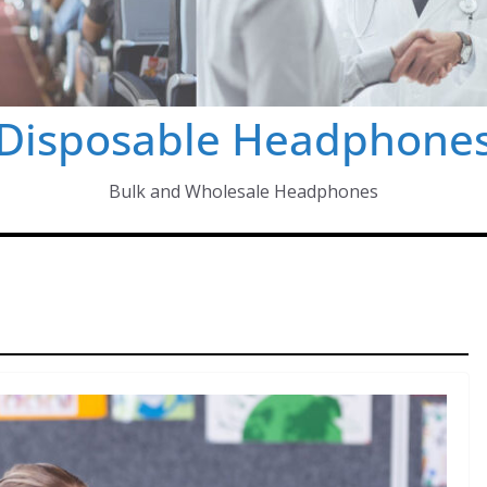
Disposable Headphone
Bulk and Wholesale Headphones