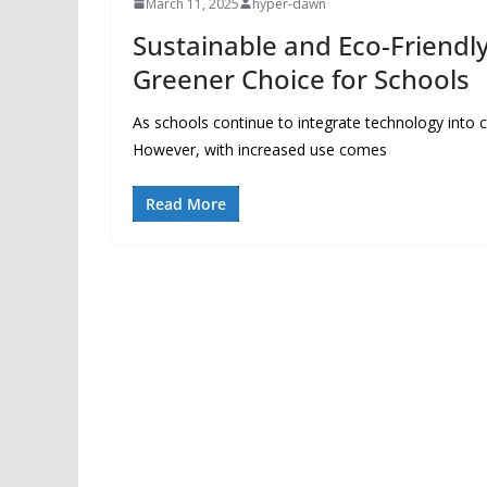
March 11, 2025
hyper-dawn
Sustainable and Eco-Friendl
Greener Choice for Schools
As schools continue to integrate technology into
However, with increased use comes
Read More