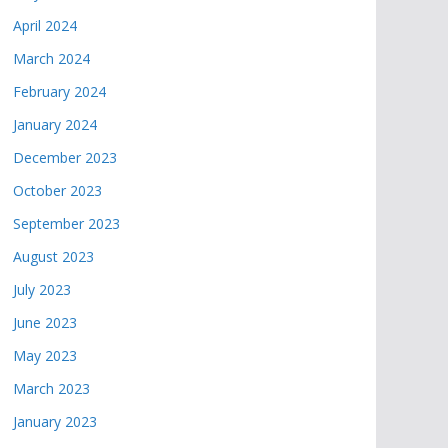
April 2024
March 2024
February 2024
January 2024
December 2023
October 2023
September 2023
August 2023
July 2023
June 2023
May 2023
March 2023
January 2023