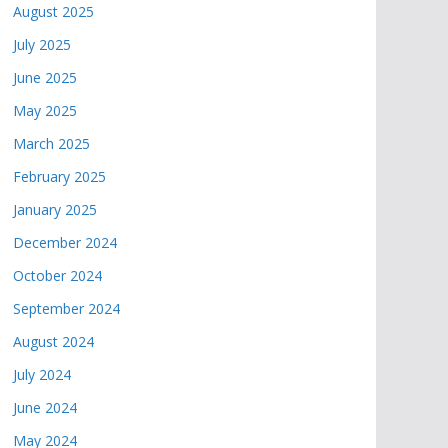
August 2025
July 2025
June 2025
May 2025
March 2025
February 2025
January 2025
December 2024
October 2024
September 2024
August 2024
July 2024
June 2024
May 2024