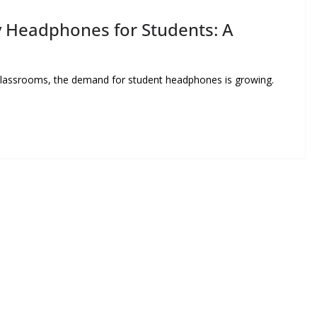
y Headphones for Students: A
 classrooms, the demand for student headphones is growing.