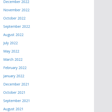
December 2022
November 2022
October 2022
September 2022
August 2022
July 2022
May 2022
March 2022
February 2022
January 2022
December 2021
October 2021
September 2021
August 2021