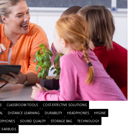
S
CLASSROOM TOOLS
COST-EFFECTIVE SOLUTIONS
AL
DISTANCE LEARNING
DURABILITY
HEADPHONES
HYGINE
DPHONES
SOUND QUALITY
STORAGE BAG
TECHNOLOGY
E EARBUDS