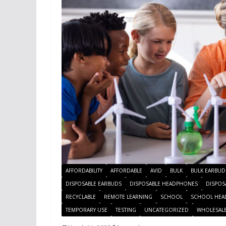
AFFORDABILITY
AFFORDABLE
AVID
BULK
BULK EARBUD
DISPOSABLE EARBUDS
DISPOSABLE HEADPHONES
DISPOS
RECYCLABLE
REMOTE LEARNING
SCHOOL
SCHOOL HEA
TEMPORARY USE
TESTING
UNCATEGORIZED
WHOLESAL