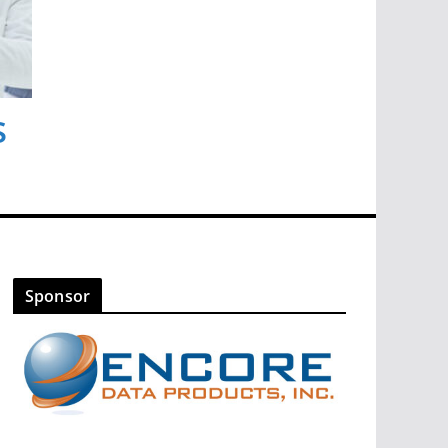
s
Sponsor