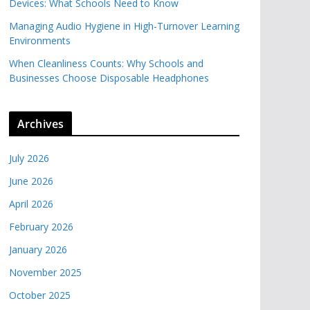
Devices: What Schools Need to Know
Managing Audio Hygiene in High-Turnover Learning
Environments
When Cleanliness Counts: Why Schools and
Businesses Choose Disposable Headphones
Archives
July 2026
June 2026
April 2026
February 2026
January 2026
November 2025
October 2025