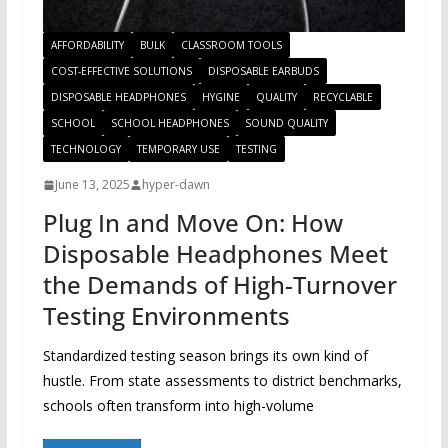
AFFORDABILITY
BULK
CLASSROOM TOOLS
COST-EFFECTIVE SOLUTIONS
DISPOSABLE EARBUDS
DISPOSABLE HEADPHONES
HYGINE
QUALITY
RECYCLABLE
SCHOOL
SCHOOL HEADPHONES
SOUND QUALITY
TECHNOLOGY
TEMPORARY USE
TESTING
June 13, 2025
hyper-dawn
Plug In and Move On: How
Disposable Headphones Meet
the Demands of High-Turnover
Testing Environments
Standardized testing season brings its own kind of
hustle. From state assessments to district benchmarks,
schools often transform into high-volume