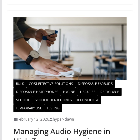
BULK
COST-EFFECTIVE SOLUTIONS
DISPOSABLE EARBUDS
DISPOSABLE HEADPHONES
HYGINE
LIBRARIES
RECYCLABLE
SCHOOL
SCHOOL HEADPHONES
TECHNOLOGY
TEMPORARY USE
TESTING
February 12, 2026
hyper-dawn
Managing Audio Hygiene in