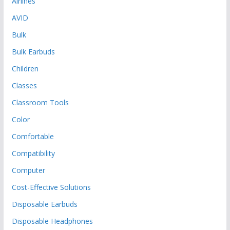
Airlines
AVID
Bulk
Bulk Earbuds
Children
Classes
Classroom Tools
Color
Comfortable
Compatibility
Computer
Cost-Effective Solutions
Disposable Earbuds
Disposable Headphones