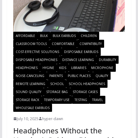
AFFORDABLE
BULK
BULK EARBUDS
CHILDREN
CLASSROOM TOOLS
COMFORTABLE
COMPATIBILITY
COST-EFFECTIVE SOLUTIONS
DISPOSABLE EARBUDS
DISPOSABLE HEADPHONES
DISTANCE LEARNING
DURABILITY
HEADPHONES
HYGINE
KIDS
LIBRARIES
MICROPHONE
NOISE-CANCELING
PARENTS
PUBLIC PLACES
QUALITY
REMOTE LEARNING
SCHOOL
SCHOOL HEADPHONES
SOUND QUALITY
STORAGE BAG
STORAGE CASES
STORAGE RACK
TEMPORARY USE
TESTING
TRAVEL
WHOLESALE EARBUDS
July 10, 2025
hyper-dawn
Headphones Without the