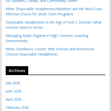
for Libraries, Camps, and Community Center
When Disposable Headphones/Headsets are the Most Cost-
Effective Choice for Short-Term Programs
Disposable Headphones in the Age of USB-C Devices: What
Schools Need to Know
Managing Audio Hygiene in High-Turnover Learning
Environments
When Cleanliness Counts: Why Schools and Businesses
Choose Disposable Headphones
Archives
July 2026
June 2026
April 2026
February 2026