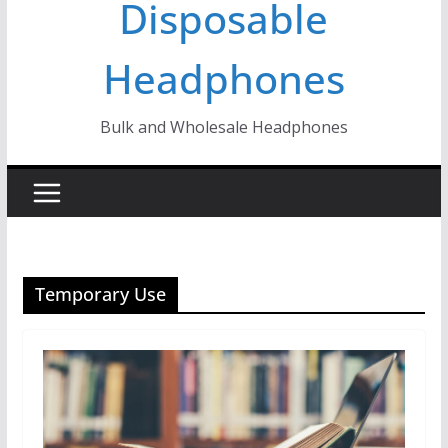
Disposable
Headphones
Bulk and Wholesale Headphones
Temporary Use