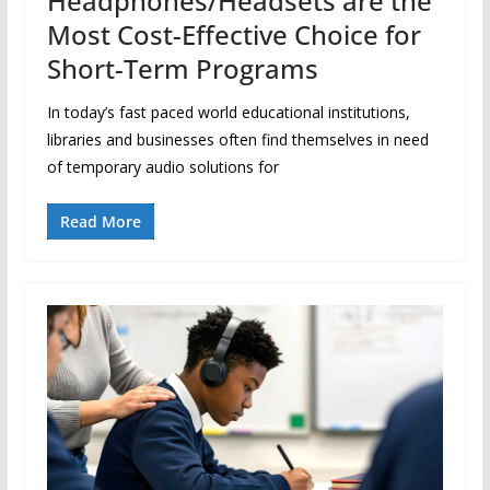
Headphones/Headsets are the
Most Cost-Effective Choice for
Short-Term Programs
In today’s fast paced world educational institutions,
libraries and businesses often find themselves in need
of temporary audio solutions for
Read More