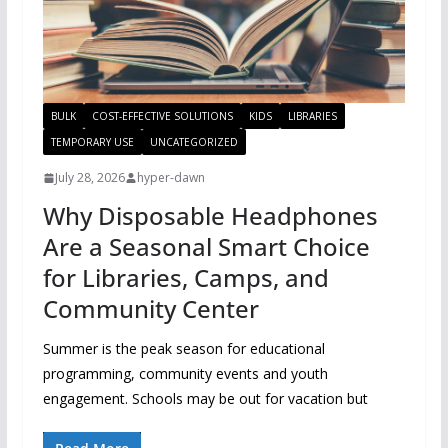
BULK
COST-EFFECTIVE SOLUTIONS
KIDS
LIBRARIES
TEMPORARY USE
UNCATEGORIZED
July 28, 2026
hyper-dawn
Why Disposable Headphones
Are a Seasonal Smart Choice
for Libraries, Camps, and
Community Center
Summer is the peak season for educational
programming, community events and youth
engagement. Schools may be out for vacation but