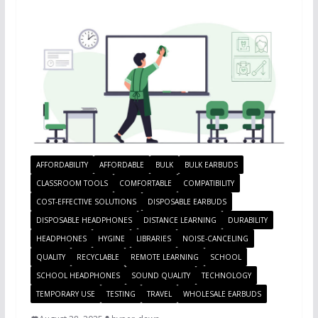
AFFORDABILITY
AFFORDABLE
BULK
BULK EARBUDS
CLASSROOM TOOLS
COMFORTABLE
COMPATIBILITY
COST-EFFECTIVE SOLUTIONS
DISPOSABLE EARBUDS
DISPOSABLE HEADPHONES
DISTANCE LEARNING
DURABILITY
HEADPHONES
HYGINE
LIBRARIES
NOISE-CANCELING
QUALITY
RECYCLABLE
REMOTE LEARNING
SCHOOL
SCHOOL HEADPHONES
SOUND QUALITY
TECHNOLOGY
TEMPORARY USE
TESTING
TRAVEL
WHOLESALE EARBUDS