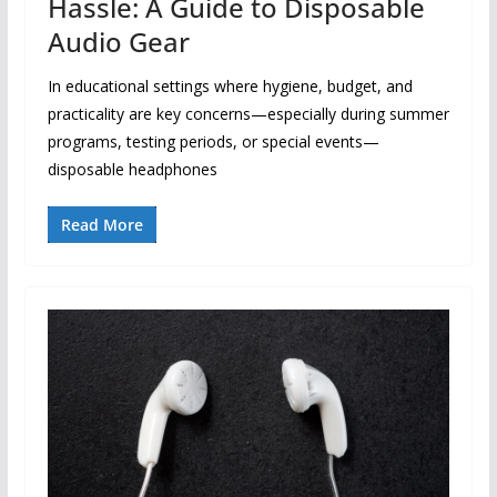
Hassle: A Guide to Disposable
Audio Gear
In educational settings where hygiene, budget, and
practicality are key concerns—especially during summer
programs, testing periods, or special events—
disposable headphones
Read More