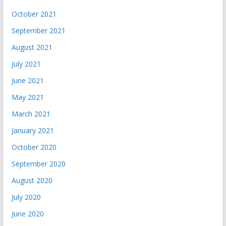
October 2021
September 2021
August 2021
July 2021
June 2021
May 2021
March 2021
January 2021
October 2020
September 2020
August 2020
July 2020
June 2020