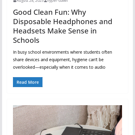
August 28, 2025
hyper-dawn
Good Clean Fun: Why
Disposable Headphones and
Headsets Make Sense in
Schools
In busy school environments where students often
share devices and equipment, hygiene can’t be
overlooked—especially when it comes to audio
Read More