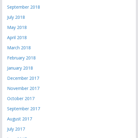
September 2018
July 2018
May 2018
April 2018
March 2018
February 2018
January 2018
December 2017
November 2017
October 2017
September 2017
August 2017
July 2017