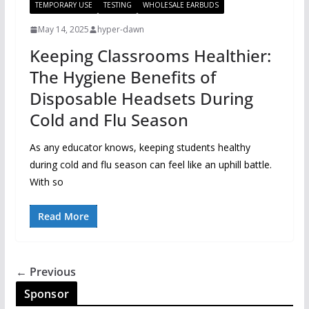
TEMPORARY USE
TESTING
WHOLESALE EARBUDS
May 14, 2025
hyper-dawn
Keeping Classrooms Healthier:
The Hygiene Benefits of
Disposable Headsets During
Cold and Flu Season
As any educator knows, keeping students healthy
during cold and flu season can feel like an uphill battle.
With so
Read More
← Previous
Sponsor