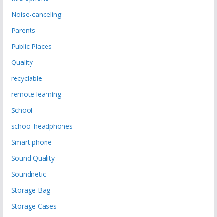
Noise-canceling
Parents
Public Places
Quality
recyclable
remote learning
School
school headphones
Smart phone
Sound Quality
Soundnetic
Storage Bag
Storage Cases