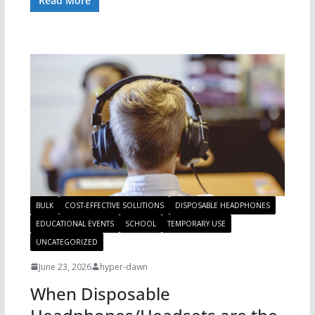
Read More
BULK
COST-EFFECTIVE SOLUTIONS
DISPOSABLE HEADPHONES
EDUCATIONAL EVENTS
SCHOOL
TEMPORARY USE
UNCATEGORIZED
June 23, 2026
hyper-dawn
When Disposable