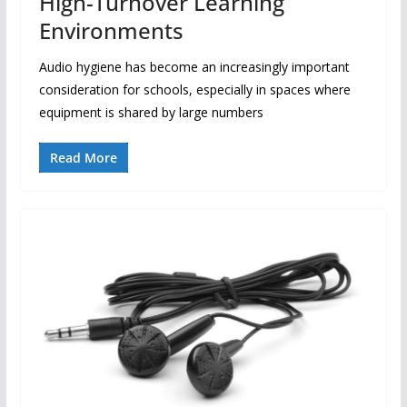
High-Turnover Learning
Environments
Audio hygiene has become an increasingly important
consideration for schools, especially in spaces where
equipment is shared by large numbers
Read More