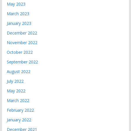
May 2023
March 2023
January 2023
December 2022
November 2022
October 2022
September 2022
August 2022
July 2022
May 2022
March 2022
February 2022
January 2022
December 2021