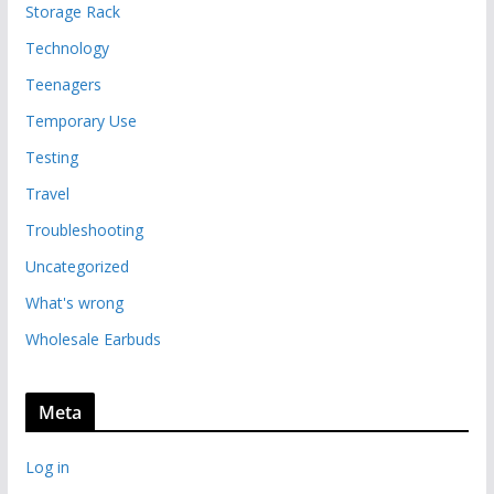
Storage Rack
Technology
Teenagers
Temporary Use
Testing
Travel
Troubleshooting
Uncategorized
What's wrong
Wholesale Earbuds
Meta
Log in