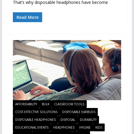
That’s why disposable headphones have become
Read More
AFFORDABILITY
BULK
CLASSROOM TOOLS
COST-EFFECTIVE SOLUTIONS
DISPOSABLE EARBUDS
DISPOSABLE HEADPHONES
DISPOSAL
DURABILITY
EDUCATIONAL EVENTS
HEADPHONES
HYGINE
KIDS