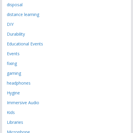
disposal
distance learning
DIY
Durability
Educational Events
Events
fixing
gaming
headphones
Hygine
Immersive Audio
Kids
Libraries
Microphone