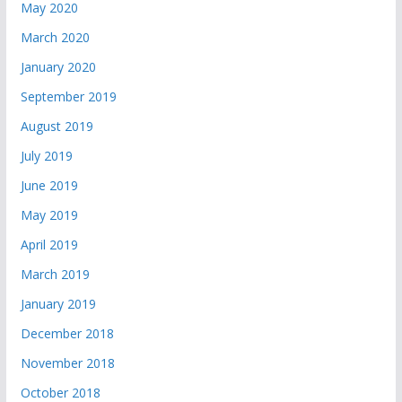
May 2020
March 2020
January 2020
September 2019
August 2019
July 2019
June 2019
May 2019
April 2019
March 2019
January 2019
December 2018
November 2018
October 2018