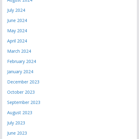
July 2024
June 2024
May 2024
April 2024
March 2024
February 2024
January 2024
December 2023
October 2023
September 2023
August 2023
July 2023
June 2023