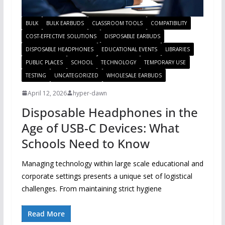
BULK
BULK EARBUDS
CLASSROOM TOOLS
COMPATIBILITY
COST-EFFECTIVE SOLUTIONS
DISPOSABLE EARBUDS
DISPOSABLE HEADPHONES
EDUCATIONAL EVENTS
LIBRARIES
PUBLIC PLACES
SCHOOL
TECHNOLOGY
TEMPORARY USE
TESTING
UNCATEGORIZED
WHOLESALE EARBUDS
April 12, 2026
hyper-dawn
Disposable Headphones in the
Age of USB-C Devices: What
Schools Need to Know
Managing technology within large scale educational and
corporate settings presents a unique set of logistical
challenges. From maintaining strict hygiene
Read More