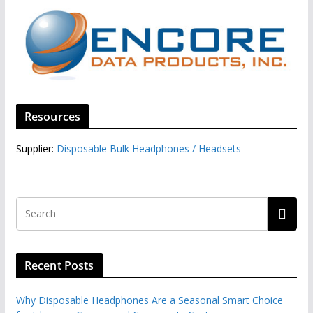
Resources
Supplier:
Disposable Bulk Headphones / Headsets‎
Recent Posts
Why Disposable Headphones Are a Seasonal Smart Choice