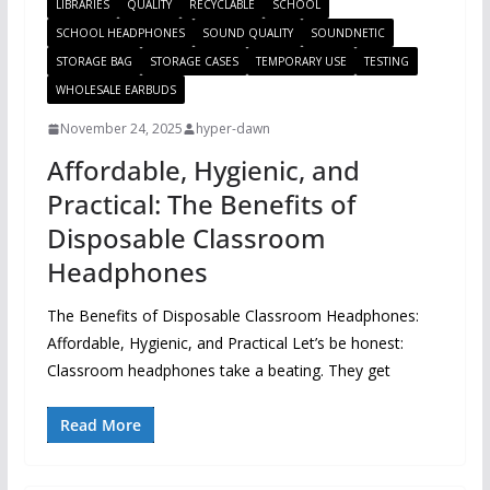
LIBRARIES
QUALITY
RECYCLABLE
SCHOOL
SCHOOL HEADPHONES
SOUND QUALITY
SOUNDNETIC
STORAGE BAG
STORAGE CASES
TEMPORARY USE
TESTING
WHOLESALE EARBUDS
November 24, 2025
hyper-dawn
Affordable, Hygienic, and
Practical: The Benefits of
Disposable Classroom
Headphones
The Benefits of Disposable Classroom Headphones:
Affordable, Hygienic, and Practical Let’s be honest:
Classroom headphones take a beating. They get
Read More