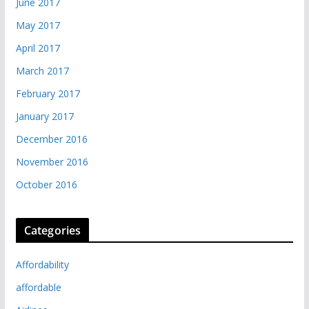
June 2017
May 2017
April 2017
March 2017
February 2017
January 2017
December 2016
November 2016
October 2016
Categories
Affordability
affordable