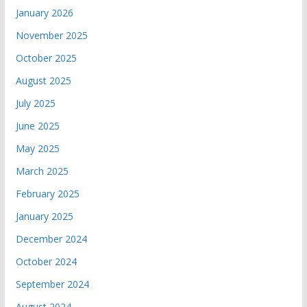
January 2026
November 2025
October 2025
August 2025
July 2025
June 2025
May 2025
March 2025
February 2025
January 2025
December 2024
October 2024
September 2024
August 2024