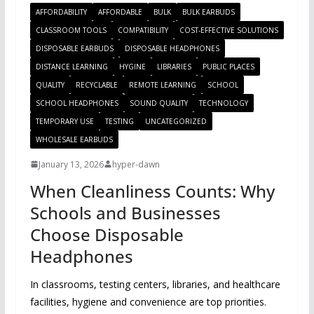
AFFORDABILITY
AFFORDABLE
BULK
BULK EARBUDS
CLASSROOM TOOLS
COMPATIBILITY
COST-EFFECTIVE SOLUTIONS
DISPOSABLE EARBUDS
DISPOSABLE HEADPHONES
DISTANCE LEARNING
HYGINE
LIBRARIES
PUBLIC PLACES
QUALITY
RECYCLABLE
REMOTE LEARNING
SCHOOL
SCHOOL HEADPHONES
SOUND QUALITY
TECHNOLOGY
TEMPORARY USE
TESTING
UNCATEGORIZED
WHOLESALE EARBUDS
January 13, 2026
hyper-dawn
When Cleanliness Counts: Why
Schools and Businesses
Choose Disposable
Headphones
In classrooms, testing centers, libraries, and healthcare
facilities, hygiene and convenience are top priorities.