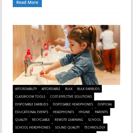
Read More
AFFORDABILITY
AFFORDABLE
BULK
BULK EARBUDS
CLASSROOM TOOLS
COST-EFFECTIVE SOLUTIONS
DISPOSABLE EARBUDS
DISPOSABLE HEADPHONES
DISPOSAL
EDUCATIONAL EVENTS
HEADPHONES
HYGINE
PARENTS
QUALITY
RECYCLABLE
REMOTE LEARNING
SCHOOL
SCHOOL HEADPHONES
SOUND QUALITY
TECHNOLOGY