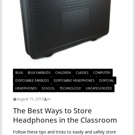
BULK
BULK EARBUDS
CHILDREN
CLASSES
COMPUTER
DISPOSABLE EARBUDS
DISPOSABLE HEADPHONES
DISPOSAL
HEADPHONES
SCHOOL
TECHNOLOGY
UNCATEGORIZED
August 15, 2019
m
The Best Ways to Store
Headphones in the Classroom
Follow these tips and tricks to easily and safely store