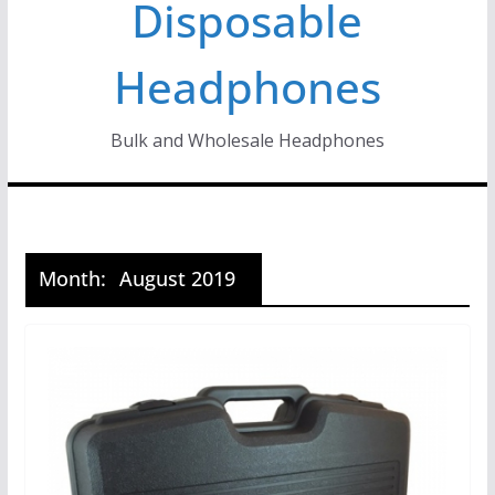
Disposable
Headphones
Bulk and Wholesale Headphones
Month:
August 2019