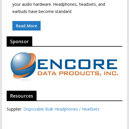
your audio hardware. Headphones, headsets, and
earbuds have become standard
Read More
Sponsor
Resources
Supplier:
Disposable Bulk Headphones / Headsets‎