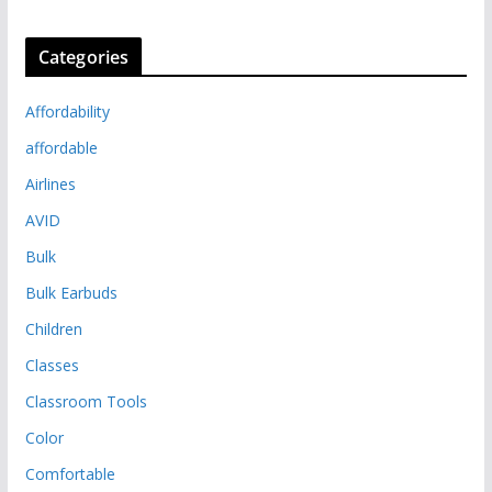
Categories
Affordability
affordable
Airlines
AVID
Bulk
Bulk Earbuds
Children
Classes
Classroom Tools
Color
Comfortable