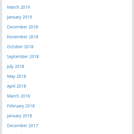
March 2019
January 2019
December 2018
November 2018
October 2018
September 2018
July 2018
May 2018
April 2018
March 2018
February 2018
January 2018
December 2017