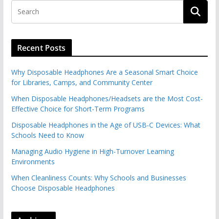
Recent Posts
Why Disposable Headphones Are a Seasonal Smart Choice
for Libraries, Camps, and Community Center
When Disposable Headphones/Headsets are the Most Cost-
Effective Choice for Short-Term Programs
Disposable Headphones in the Age of USB-C Devices: What
Schools Need to Know
Managing Audio Hygiene in High-Turnover Learning
Environments
When Cleanliness Counts: Why Schools and Businesses
Choose Disposable Headphones