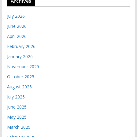
Archives
July 2026
June 2026
April 2026
February 2026
January 2026
November 2025
October 2025
August 2025
July 2025
June 2025
May 2025
March 2025