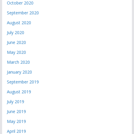
October 2020
September 2020
August 2020
July 2020
June 2020
May 2020
March 2020
January 2020
September 2019
August 2019
July 2019
June 2019
May 2019
April 2019