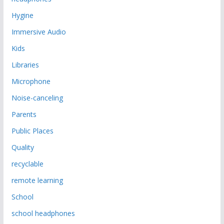
Hygine
Immersive Audio
Kids
Libraries
Microphone
Noise-canceling
Parents
Public Places
Quality
recyclable
remote learning
School
school headphones