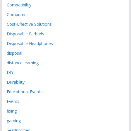
Compatibility
Computer
Cost-Effective Solutions
Disposable Earbuds
Disposable Headphones
disposal
distance learning
DIY
Durability
Educational Events
Events
fixing
gaming
headphones