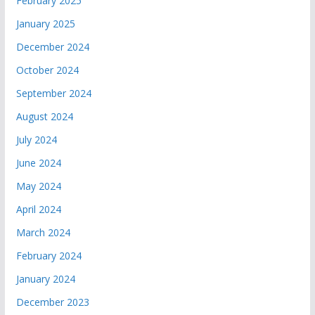
February 2025
January 2025
December 2024
October 2024
September 2024
August 2024
July 2024
June 2024
May 2024
April 2024
March 2024
February 2024
January 2024
December 2023