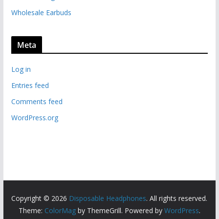
Wholesale Earbuds
Meta
Log in
Entries feed
Comments feed
WordPress.org
Copyright © 2026
Disposable Headphones
. All rights reserved.
Theme:
ColorMag
by ThemeGrill. Powered by
WordPress
.