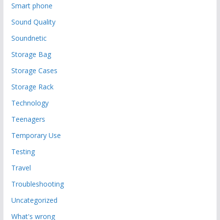
Smart phone
Sound Quality
Soundnetic
Storage Bag
Storage Cases
Storage Rack
Technology
Teenagers
Temporary Use
Testing
Travel
Troubleshooting
Uncategorized
What's wrong