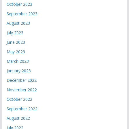
October 2023
September 2023
August 2023
July 2023
June 2023
May 2023
March 2023
January 2023
December 2022
November 2022
October 2022
September 2022
August 2022
July 2022