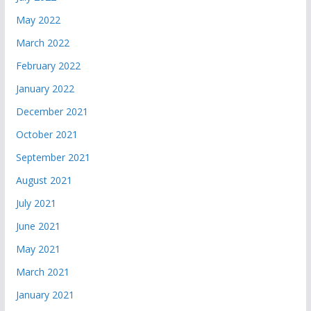
May 2022
March 2022
February 2022
January 2022
December 2021
October 2021
September 2021
August 2021
July 2021
June 2021
May 2021
March 2021
January 2021