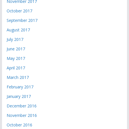
November 2017
October 2017
September 2017
August 2017
July 2017
June 2017
May 2017
April 2017
March 2017
February 2017
January 2017
December 2016
November 2016
October 2016