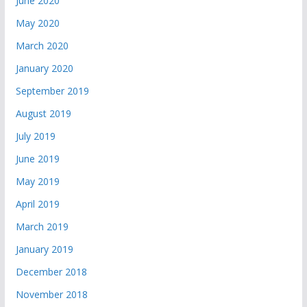
June 2020
May 2020
March 2020
January 2020
September 2019
August 2019
July 2019
June 2019
May 2019
April 2019
March 2019
January 2019
December 2018
November 2018