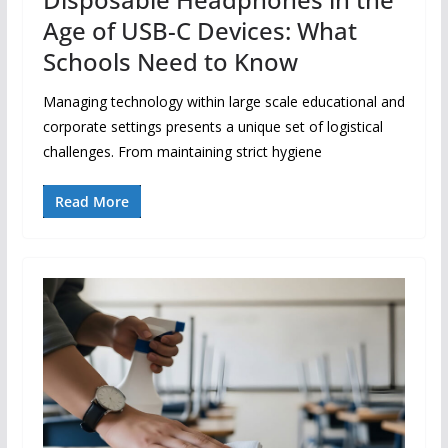
Age of USB-C Devices: What
Schools Need to Know
Managing technology within large scale educational and
corporate settings presents a unique set of logistical
challenges. From maintaining strict hygiene
Read More