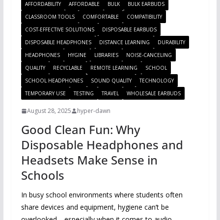
AFFORDABILITY
AFFORDABLE
BULK
BULK EARBUDS
CLASSROOM TOOLS
COMFORTABLE
COMPATIBILITY
COST-EFFECTIVE SOLUTIONS
DISPOSABLE EARBUDS
DISPOSABLE HEADPHONES
DISTANCE LEARNING
DURABILITY
HEADPHONES
HYGINE
LIBRARIES
NOISE-CANCELING
QUALITY
RECYCLABLE
REMOTE LEARNING
SCHOOL
SCHOOL HEADPHONES
SOUND QUALITY
TECHNOLOGY
TEMPORARY USE
TESTING
TRAVEL
WHOLESALE EARBUDS
August 28, 2025
hyper-dawn
Good Clean Fun: Why
Disposable Headphones and
Headsets Make Sense in
Schools
In busy school environments where students often
share devices and equipment, hygiene can’t be
overlooked—especially when it comes to audio