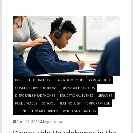
BULK
BULK EARBUDS
CLASSROOM TOOLS
COMPATIBILITY
COST-EFFECTIVE SOLUTIONS
DISPOSABLE EARBUDS
DISPOSABLE HEADPHONES
EDUCATIONAL EVENTS
LIBRARIES
PUBLIC PLACES
SCHOOL
TECHNOLOGY
TEMPORARY USE
TESTING
UNCATEGORIZED
WHOLESALE EARBUDS
April 12, 2026
hyper-dawn
Disposable Headphones in the