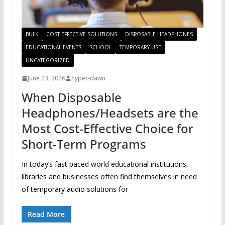
BULK
COST-EFFECTIVE SOLUTIONS
DISPOSABLE HEADPHONES
EDUCATIONAL EVENTS
SCHOOL
TEMPORARY USE
UNCATEGORIZED
June 23, 2026
hyper-dawn
When Disposable
Headphones/Headsets are the
Most Cost-Effective Choice for
Short-Term Programs
In today’s fast paced world educational institutions,
libraries and businesses often find themselves in need
of temporary audio solutions for
Read More