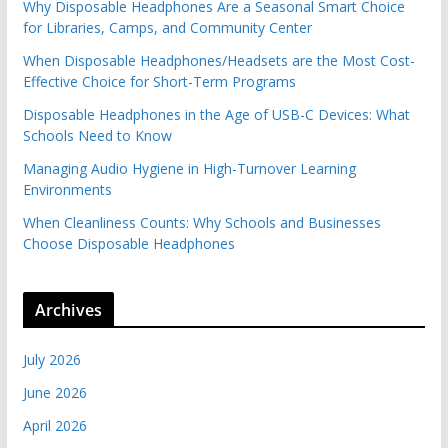
Why Disposable Headphones Are a Seasonal Smart Choice
for Libraries, Camps, and Community Center
When Disposable Headphones/Headsets are the Most Cost-
Effective Choice for Short-Term Programs
Disposable Headphones in the Age of USB-C Devices: What
Schools Need to Know
Managing Audio Hygiene in High-Turnover Learning
Environments
When Cleanliness Counts: Why Schools and Businesses
Choose Disposable Headphones
Archives
July 2026
June 2026
April 2026