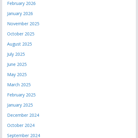
February 2026
January 2026
November 2025
October 2025
August 2025
July 2025
June 2025
May 2025
March 2025
February 2025
January 2025
December 2024
October 2024
September 2024