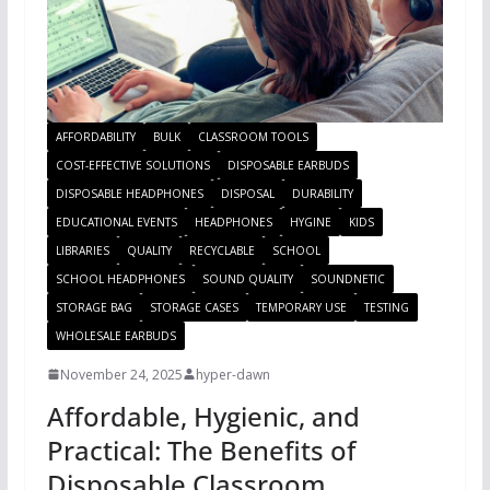
AFFORDABILITY
BULK
CLASSROOM TOOLS
COST-EFFECTIVE SOLUTIONS
DISPOSABLE EARBUDS
DISPOSABLE HEADPHONES
DISPOSAL
DURABILITY
EDUCATIONAL EVENTS
HEADPHONES
HYGINE
KIDS
LIBRARIES
QUALITY
RECYCLABLE
SCHOOL
SCHOOL HEADPHONES
SOUND QUALITY
SOUNDNETIC
STORAGE BAG
STORAGE CASES
TEMPORARY USE
TESTING
WHOLESALE EARBUDS
November 24, 2025
hyper-dawn
Affordable, Hygienic, and
Practical: The Benefits of
Disposable Classroom