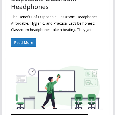
Headphones
The Benefits of Disposable Classroom Headphones:
Affordable, Hygienic, and Practical Let’s be honest:
Classroom headphones take a beating. They get
Read More