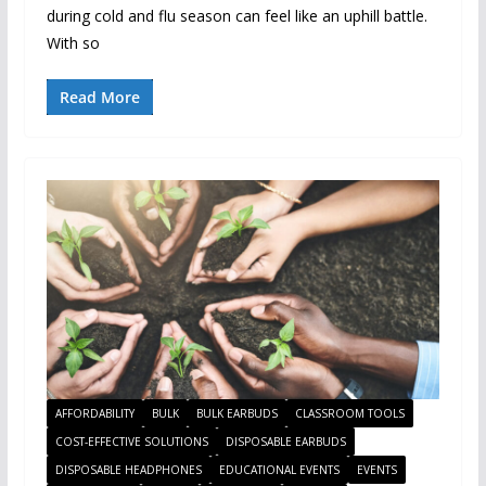
during cold and flu season can feel like an uphill battle.
With so
Read More
AFFORDABILITY
BULK
BULK EARBUDS
CLASSROOM TOOLS
COST-EFFECTIVE SOLUTIONS
DISPOSABLE EARBUDS
DISPOSABLE HEADPHONES
EDUCATIONAL EVENTS
EVENTS