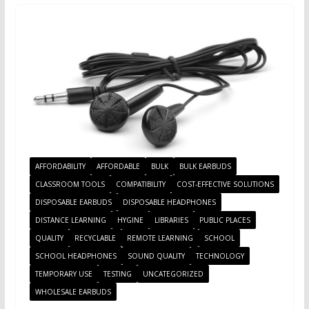
AFFORDABILITY
AFFORDABLE
BULK
BULK EARBUDS
CLASSROOM TOOLS
COMPATIBILITY
COST-EFFECTIVE SOLUTIONS
DISPOSABLE EARBUDS
DISPOSABLE HEADPHONES
DISTANCE LEARNING
HYGINE
LIBRARIES
PUBLIC PLACES
QUALITY
RECYCLABLE
REMOTE LEARNING
SCHOOL
SCHOOL HEADPHONES
SOUND QUALITY
TECHNOLOGY
TEMPORARY USE
TESTING
UNCATEGORIZED
WHOLESALE EARBUDS