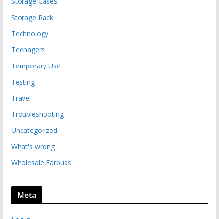
Storage Cases
Storage Rack
Technology
Teenagers
Temporary Use
Testing
Travel
Troubleshooting
Uncategorized
What's wrong
Wholesale Earbuds
Meta