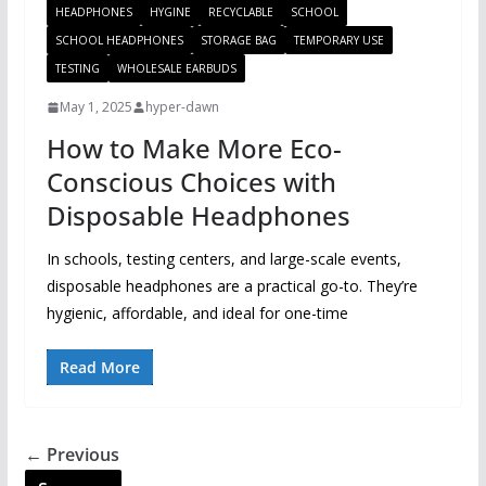
HEADPHONES
HYGINE
RECYCLABLE
SCHOOL
SCHOOL HEADPHONES
STORAGE BAG
TEMPORARY USE
TESTING
WHOLESALE EARBUDS
May 1, 2025
hyper-dawn
How to Make More Eco-
Conscious Choices with
Disposable Headphones
In schools, testing centers, and large-scale events,
disposable headphones are a practical go-to. They’re
hygienic, affordable, and ideal for one-time
Read More
← Previous