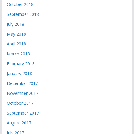
October 2018
September 2018
July 2018
May 2018
April 2018
March 2018
February 2018
January 2018
December 2017
November 2017
October 2017
September 2017
August 2017
July 2017