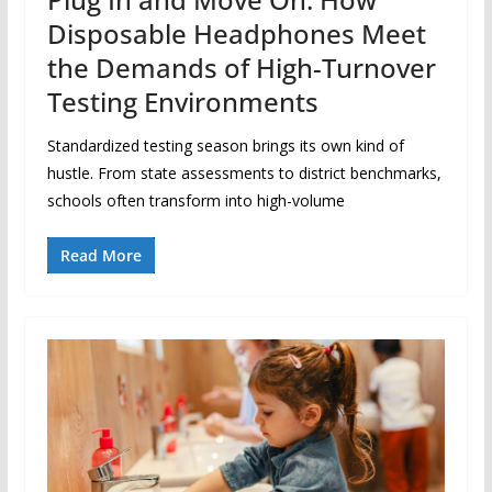
Disposable Headphones Meet
the Demands of High-Turnover
Testing Environments
Standardized testing season brings its own kind of
hustle. From state assessments to district benchmarks,
schools often transform into high-volume
Read More