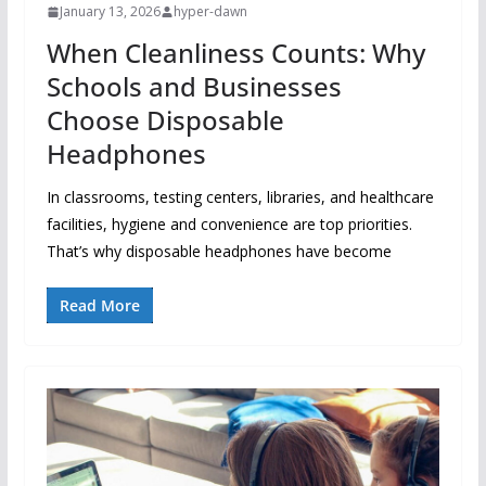
January 13, 2026
hyper-dawn
When Cleanliness Counts: Why
Schools and Businesses
Choose Disposable
Headphones
In classrooms, testing centers, libraries, and healthcare
facilities, hygiene and convenience are top priorities.
That’s why disposable headphones have become
Read More