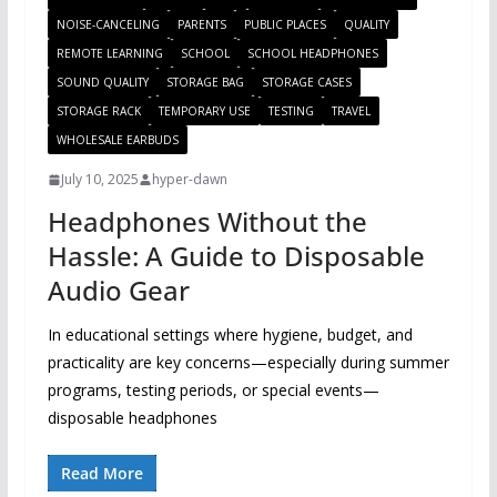
NOISE-CANCELING
PARENTS
PUBLIC PLACES
QUALITY
REMOTE LEARNING
SCHOOL
SCHOOL HEADPHONES
SOUND QUALITY
STORAGE BAG
STORAGE CASES
STORAGE RACK
TEMPORARY USE
TESTING
TRAVEL
WHOLESALE EARBUDS
July 10, 2025
hyper-dawn
Headphones Without the
Hassle: A Guide to Disposable
Audio Gear
In educational settings where hygiene, budget, and
practicality are key concerns—especially during summer
programs, testing periods, or special events—
disposable headphones
Read More