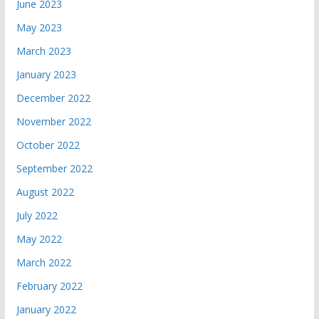
June 2023
May 2023
March 2023
January 2023
December 2022
November 2022
October 2022
September 2022
August 2022
July 2022
May 2022
March 2022
February 2022
January 2022