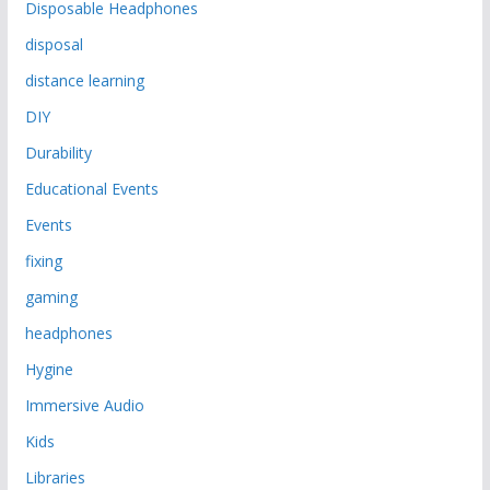
Disposable Headphones
disposal
distance learning
DIY
Durability
Educational Events
Events
fixing
gaming
headphones
Hygine
Immersive Audio
Kids
Libraries