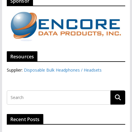
Sponsor
Resources
Supplier:
Disposable Bulk Headphones / Headsets‎
Recent Posts