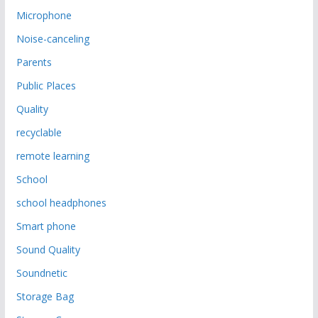
Microphone
Noise-canceling
Parents
Public Places
Quality
recyclable
remote learning
School
school headphones
Smart phone
Sound Quality
Soundnetic
Storage Bag