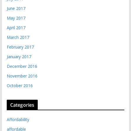
June 2017
May 2017
April 2017
March 2017
February 2017
January 2017
December 2016
November 2016
October 2016
Categories
Affordability
affordable