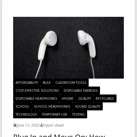
AFFORDABILITY
BULK
CLASSROOM TOOLS
COST-EFFECTIVE SOLUTIONS
DISPOSABLE EARBUDS
DISPOSABLE HEADPHONES
HYGINE
QUALITY
RECYCLABLE
SCHOOL
SCHOOL HEADPHONES
SOUND QUALITY
TECHNOLOGY
TEMPORARY USE
TESTING
June 13, 2025
hyper-dawn
Plug In and Move On: How