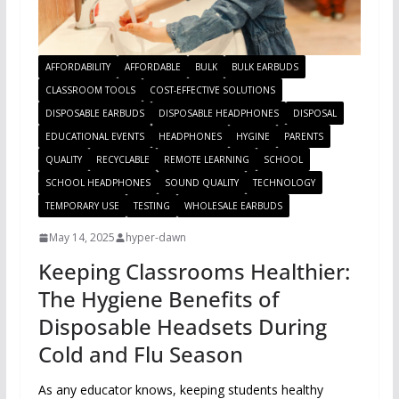
AFFORDABILITY
AFFORDABLE
BULK
BULK EARBUDS
CLASSROOM TOOLS
COST-EFFECTIVE SOLUTIONS
DISPOSABLE EARBUDS
DISPOSABLE HEADPHONES
DISPOSAL
EDUCATIONAL EVENTS
HEADPHONES
HYGINE
PARENTS
QUALITY
RECYCLABLE
REMOTE LEARNING
SCHOOL
SCHOOL HEADPHONES
SOUND QUALITY
TECHNOLOGY
TEMPORARY USE
TESTING
WHOLESALE EARBUDS
May 14, 2025
hyper-dawn
Keeping Classrooms Healthier:
The Hygiene Benefits of
Disposable Headsets During
Cold and Flu Season
As any educator knows, keeping students healthy