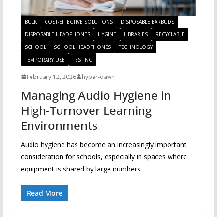
BULK
COST-EFFECTIVE SOLUTIONS
DISPOSABLE EARBUDS
DISPOSABLE HEADPHONES
HYGINE
LIBRARIES
RECYCLABLE
SCHOOL
SCHOOL HEADPHONES
TECHNOLOGY
TEMPORARY USE
TESTING
February 12, 2026
hyper-dawn
Managing Audio Hygiene in
High-Turnover Learning
Environments
Audio hygiene has become an increasingly important
consideration for schools, especially in spaces where
equipment is shared by large numbers
Read More