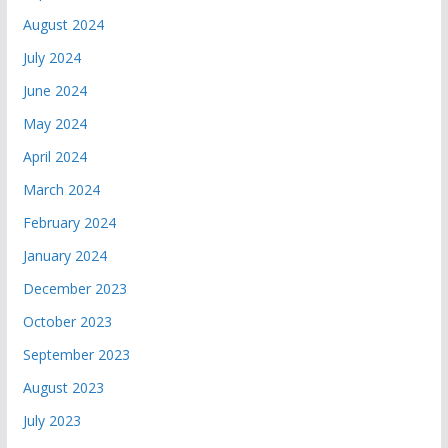
August 2024
July 2024
June 2024
May 2024
April 2024
March 2024
February 2024
January 2024
December 2023
October 2023
September 2023
August 2023
July 2023