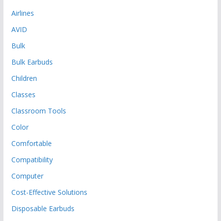
Airlines
AVID
Bulk
Bulk Earbuds
Children
Classes
Classroom Tools
Color
Comfortable
Compatibility
Computer
Cost-Effective Solutions
Disposable Earbuds