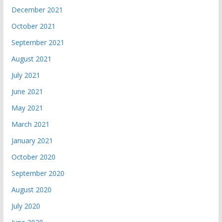
December 2021
October 2021
September 2021
August 2021
July 2021
June 2021
May 2021
March 2021
January 2021
October 2020
September 2020
August 2020
July 2020