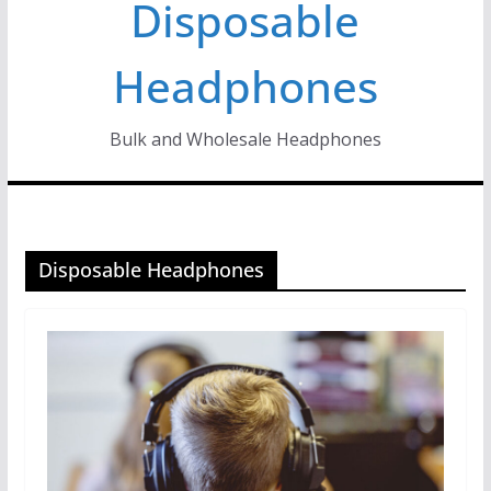
Disposable
Headphones
Bulk and Wholesale Headphones
Disposable Headphones