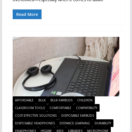
Read More
AFFORDABLE
BULK
BULK EARBUDS
CHILDREN
CLASSROOM TOOLS
COMFORTABLE
COMPATIBILITY
COST-EFFECTIVE SOLUTIONS
DISPOSABLE EARBUDS
DISPOSABLE HEADPHONES
DISTANCE LEARNING
DURABILITY
HEADPHONES
HYGINE
KIDS
LIBRARIES
MICROPHONE