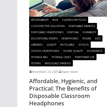
AFFORDABILITY
BULK
CLASSROOM TOOLS
COST-EFFECTIVE SOLUTIONS
DISPOSABLE EARBUDS
DISPOSABLE HEADPHONES
DISPOSAL
DURABILITY
EDUCATIONAL EVENTS
HEADPHONES
HYGINE
KIDS
LIBRARIES
QUALITY
RECYCLABLE
SCHOOL
SCHOOL HEADPHONES
SOUND QUALITY
SOUNDNETIC
STORAGE BAG
STORAGE CASES
TEMPORARY USE
TESTING
WHOLESALE EARBUDS
November 24, 2025
hyper-dawn
Affordable, Hygienic, and
Practical: The Benefits of
Disposable Classroom
Headphones