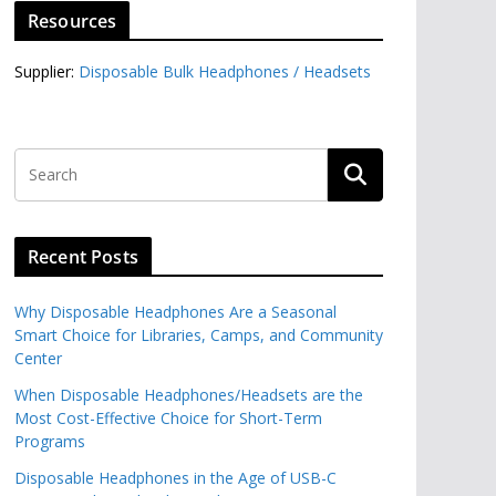
Resources
Supplier:
Disposable Bulk Headphones / Headsets‎
Recent Posts
Why Disposable Headphones Are a Seasonal
Smart Choice for Libraries, Camps, and Community
Center
When Disposable Headphones/Headsets are the
Most Cost-Effective Choice for Short-Term
Programs
Disposable Headphones in the Age of USB-C