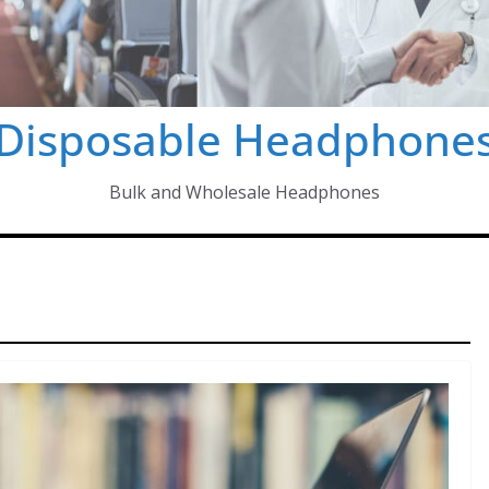
Disposable Headphone
Bulk and Wholesale Headphones