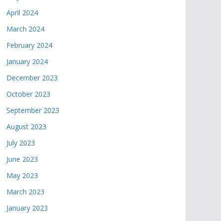
April 2024
March 2024
February 2024
January 2024
December 2023
October 2023
September 2023
August 2023
July 2023
June 2023
May 2023
March 2023
January 2023