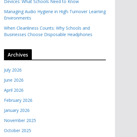
Devices: What Schools Need to Know
Managing Audio Hygiene in High-Turnover Learning
Environments
When Cleanliness Counts: Why Schools and
Businesses Choose Disposable Headphones
Archives
July 2026
June 2026
April 2026
February 2026
January 2026
November 2025
October 2025