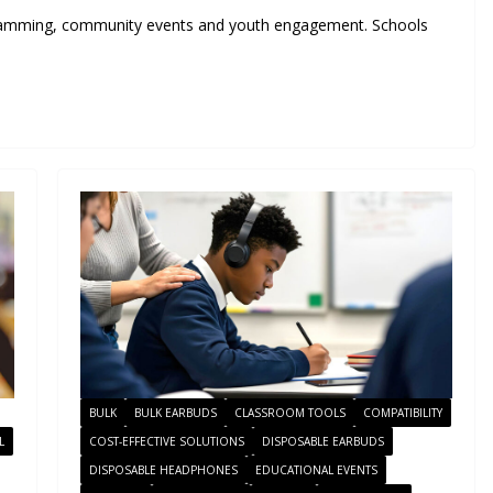
ramming, community events and youth engagement. Schools
BULK
BULK EARBUDS
CLASSROOM TOOLS
COMPATIBILITY
L
COST-EFFECTIVE SOLUTIONS
DISPOSABLE EARBUDS
DISPOSABLE HEADPHONES
EDUCATIONAL EVENTS