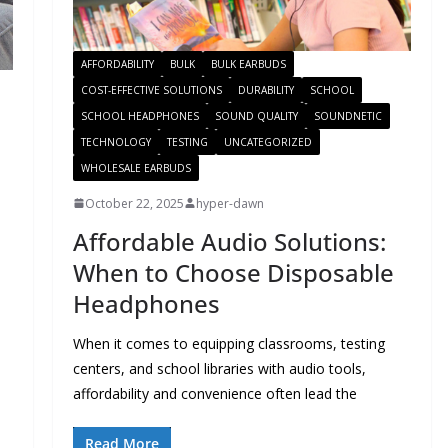
AFFORDABILITY
BULK
BULK EARBUDS
COST-EFFECTIVE SOLUTIONS
DURABILITY
SCHOOL
SCHOOL HEADPHONES
SOUND QUALITY
SOUNDNETIC
TECHNOLOGY
TESTING
UNCATEGORIZED
WHOLESALE EARBUDS
October 22, 2025
hyper-dawn
Affordable Audio Solutions:
When to Choose Disposable
Headphones
When it comes to equipping classrooms, testing
centers, and school libraries with audio tools,
affordability and convenience often lead the
Read More