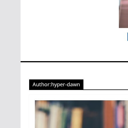
Author:
hyper-dawn