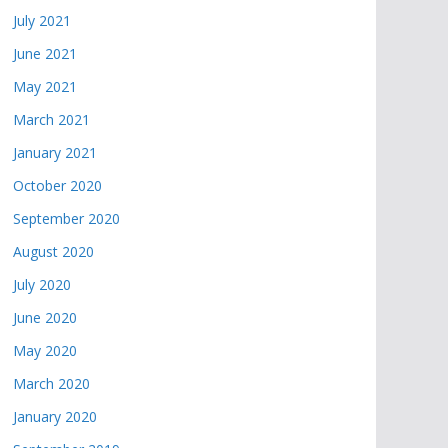
July 2021
June 2021
May 2021
March 2021
January 2021
October 2020
September 2020
August 2020
July 2020
June 2020
May 2020
March 2020
January 2020