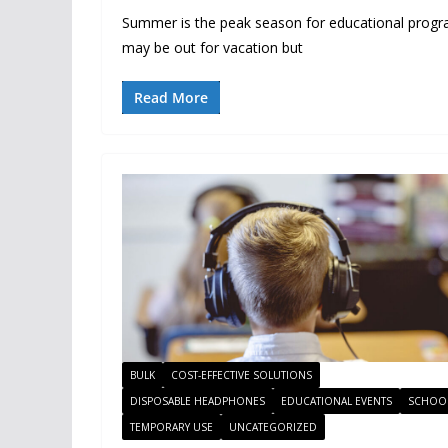
Summer is the peak season for educational prog
may be out for vacation but
Read More
BULK
COST-EFFECTIVE SOLUTIONS
DISPOSABLE HEADPHONES
EDUCATIONAL EVENTS
SCHOO
TEMPORARY USE
UNCATEGORIZED