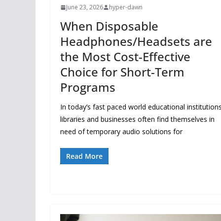
June 23, 2026
hyper-dawn
When Disposable
Headphones/Headsets are
the Most Cost-Effective
Choice for Short-Term
Programs
In today’s fast paced world educational institutions
libraries and businesses often find themselves in
need of temporary audio solutions for
Read More