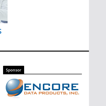
s
Sponsor