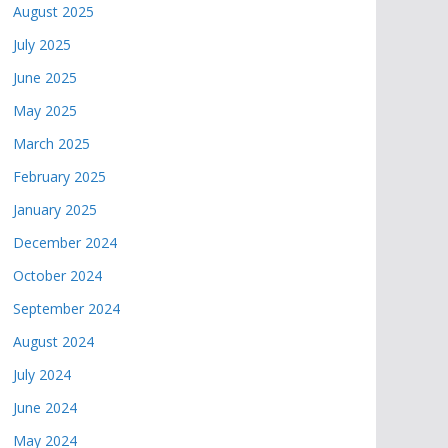
August 2025
July 2025
June 2025
May 2025
March 2025
February 2025
January 2025
December 2024
October 2024
September 2024
August 2024
July 2024
June 2024
May 2024