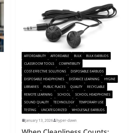
AFFORDABILITY
AFFORDABLE
BULK
BULK EARBUDS
CLASSROOM TOOLS
COMPATIBILITY
COST-EFFECTIVE SOLUTIONS
DISPOSABLE EARBUDS
DISPOSABLE HEADPHONES
DISTANCE LEARNING
HYGINE
LIBRARIES
PUBLIC PLACES
QUALITY
RECYCLABLE
REMOTE LEARNING
SCHOOL
SCHOOL HEADPHONES
SOUND QUALITY
TECHNOLOGY
TEMPORARY USE
TESTING
UNCATEGORIZED
WHOLESALE EARBUDS
January 13, 2026
hyper-dawn
When Cleanliness Counts: