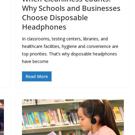
Why Schools and Businesses
Choose Disposable
Headphones
In classrooms, testing centers, libraries, and
healthcare facilities, hygiene and convenience are
top priorities. That’s why disposable headphones
have become
Read More