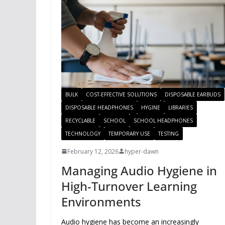
BULK
COST-EFFECTIVE SOLUTIONS
DISPOSABLE EARBUDS
DISPOSABLE HEADPHONES
HYGINE
LIBRARIES
RECYCLABLE
SCHOOL
SCHOOL HEADPHONES
TECHNOLOGY
TEMPORARY USE
TESTING
February 12, 2026
hyper-dawn
Managing Audio Hygiene in
High-Turnover Learning
Environments
Audio hygiene has become an increasingly