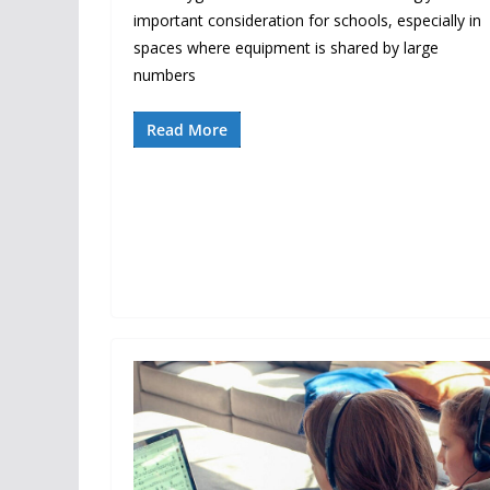
important consideration for schools, especially in
spaces where equipment is shared by large
numbers
Read More