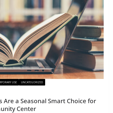
MPORARY USE
UNCATEGORIZED
Are a Seasonal Smart Choice for
unity Center