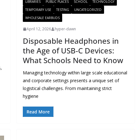
LIBRARIES
PUBLIC PLACES
SCHOOL
TECHNOLOGY
TEMPORARY USE
TESTING
UNCATEGORIZED
WHOLESALE EARBUDS
April 12, 2026
hyper-dawn
Disposable Headphones in
the Age of USB-C Devices:
What Schools Need to Know
,
Managing technology within large scale educational
and corporate settings presents a unique set of
logistical challenges. From maintaining strict
hygiene
Read More