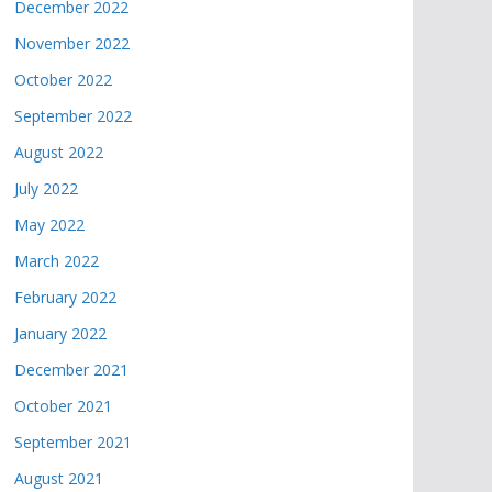
December 2022
November 2022
October 2022
September 2022
August 2022
July 2022
May 2022
March 2022
February 2022
January 2022
December 2021
October 2021
September 2021
August 2021