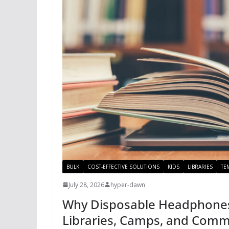
BULK
COST-EFFECTIVE SOLUTIONS
KIDS
LIBRARIES
TE
July 28, 2026
hyper-dawn
Why Disposable Headphones 
Libraries, Camps, and Comm