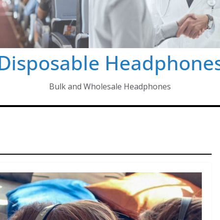
Disposable Headphone
Bulk and Wholesale Headphones