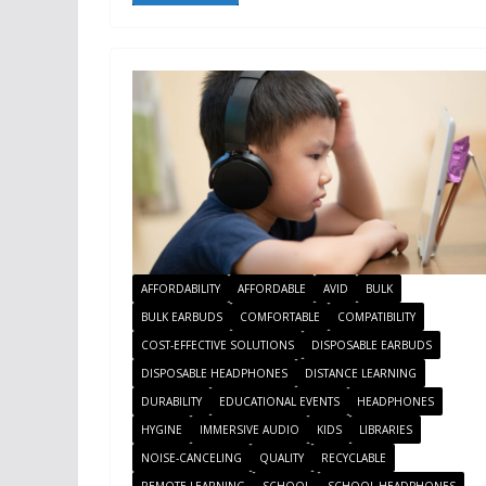
AFFORDABILITY
AFFORDABLE
AVID
BULK
BULK EARBUDS
COMFORTABLE
COMPATIBILITY
COST-EFFECTIVE SOLUTIONS
DISPOSABLE EARBUDS
DISPOSABLE HEADPHONES
DISTANCE LEARNING
DURABILITY
EDUCATIONAL EVENTS
HEADPHONES
HYGINE
IMMERSIVE AUDIO
KIDS
LIBRARIES
NOISE-CANCELING
QUALITY
RECYCLABLE
REMOTE LEARNING
SCHOOL
SCHOOL HEADPHONES