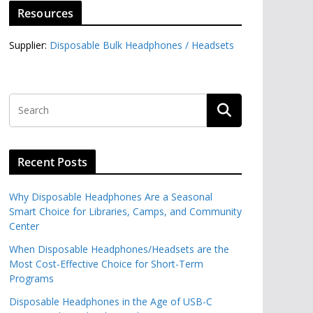
Resources
Supplier:
Disposable Bulk Headphones / Headsets‎
Recent Posts
Why Disposable Headphones Are a Seasonal
Smart Choice for Libraries, Camps, and Community
Center
When Disposable Headphones/Headsets are the
Most Cost-Effective Choice for Short-Term
Programs
Disposable Headphones in the Age of USB-C