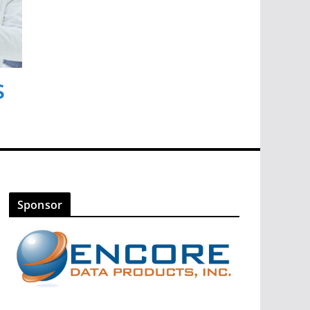
s
Sponsor