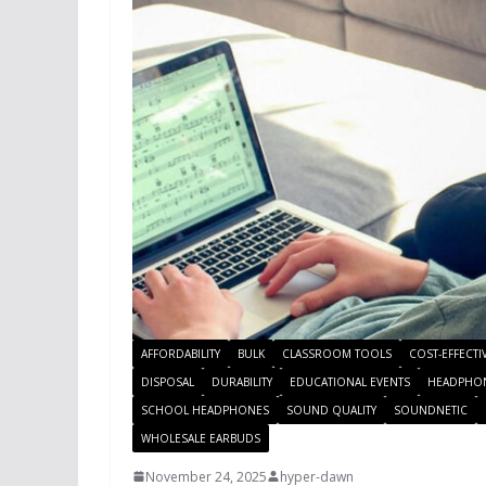
AFFORDABILITY
BULK
CLASSROOM TOOLS
COST-EFFECTI
DISPOSAL
DURABILITY
EDUCATIONAL EVENTS
HEADPHO
SCHOOL HEADPHONES
SOUND QUALITY
SOUNDNETIC
WHOLESALE EARBUDS
November 24, 2025
hyper-dawn