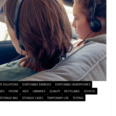
VE SOLUTIONS
DISPOSABLE EARBUDS
DISPOSABLE HEADPHONES
NES
HYGINE
KIDS
LIBRARIES
QUALITY
RECYCLABLE
SCHOOL
STORAGE BAG
STORAGE CASES
TEMPORARY USE
TESTING