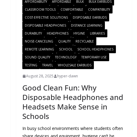
AFFORDABILITY
AFFORDABLE
BULK
BULK EARBUDS
CLASSROOM TOOLS
COMFORTABLE
COMPATIBILITY
COST-EFFECTIVE SOLUTIONS
DISPOSABLE EARBUDS
DISPOSABLE HEADPHONES
DISTANCE LEARNING
DURABILITY
HEADPHONES
HYGINE
LIBRARIES
NOISE-CANCELING
QUALITY
RECYCLABLE
REMOTE LEARNING
SCHOOL
SCHOOL HEADPHONES
SOUND QUALITY
TECHNOLOGY
TEMPORARY USE
TESTING
TRAVEL
WHOLESALE EARBUDS
August 28, 2025
hyper-dawn
Good Clean Fun: Why
Disposable Headphones and
Headsets Make Sense in
Schools
In busy school environments where students often
share devices and equipment, hygiene can’t be