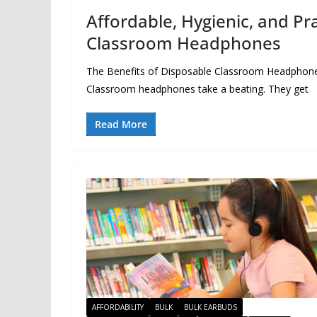
Affordable, Hygienic, and Pra
Classroom Headphones
The Benefits of Disposable Classroom Headphones: 
Classroom headphones take a beating. They get
Read More
AFFORDABILITY
BULK
BULK EARBUDS