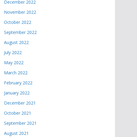
December 2022
November 2022
October 2022
September 2022
August 2022
July 2022
May 2022
March 2022
February 2022
January 2022
December 2021
October 2021
September 2021
August 2021