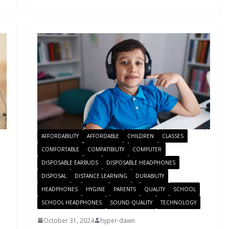
AFFORDABILITY
AFFORDABLE
CHILDREN
CLASSES
COMFORTABLE
COMPATIBILITY
COMPUTER
DISPOSABLE EARBUDS
DISPOSABLE HEADPHONES
DISPOSAL
DISTANCE LEARNING
DURABILITY
HEADPHONES
HYGINE
PARENTS
QUALITY
SCHOOL
SCHOOL HEADPHONES
SOUND QUALITY
TECHNOLOGY
October 31, 2024
hyper-dawn