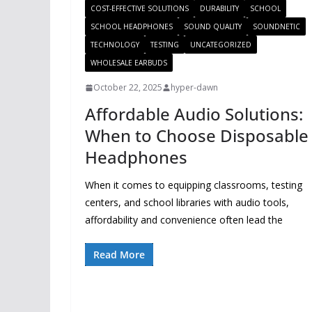
COST-EFFECTIVE SOLUTIONS
DURABILITY
SCHOOL
SCHOOL HEADPHONES
SOUND QUALITY
SOUNDNETIC
TECHNOLOGY
TESTING
UNCATEGORIZED
WHOLESALE EARBUDS
October 22, 2025
hyper-dawn
Affordable Audio Solutions:
When to Choose Disposable
Headphones
When it comes to equipping classrooms, testing
centers, and school libraries with audio tools,
affordability and convenience often lead the
Read More