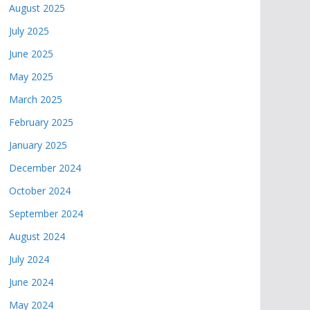
August 2025
July 2025
June 2025
May 2025
March 2025
February 2025
January 2025
December 2024
October 2024
September 2024
August 2024
July 2024
June 2024
May 2024