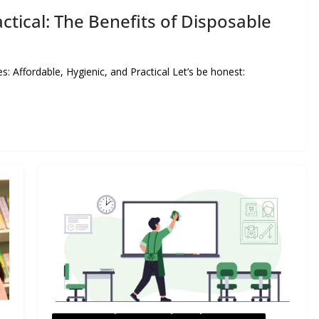
ctical: The Benefits of Disposable
Affordable, Hygienic, and Practical Let’s be honest: