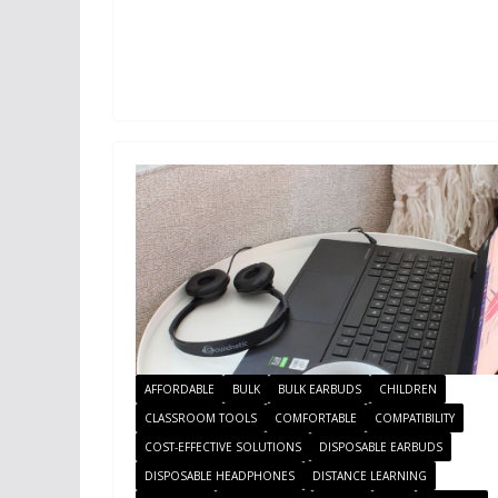
AFFORDABLE
BULK
BULK EARBUDS
CHILDREN
CLASSROOM TOOLS
COMFORTABLE
COMPATIBILITY
COST-EFFECTIVE SOLUTIONS
DISPOSABLE EARBUDS
DISPOSABLE HEADPHONES
DISTANCE LEARNING