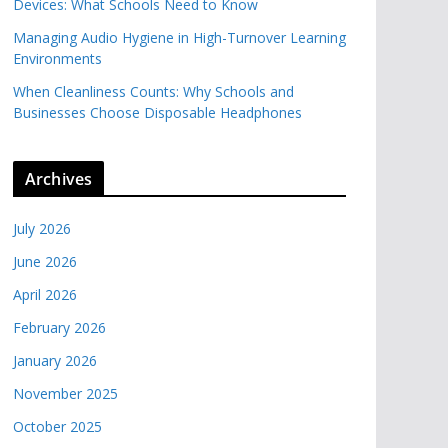
Devices: What Schools Need to Know
Managing Audio Hygiene in High-Turnover Learning
Environments
When Cleanliness Counts: Why Schools and
Businesses Choose Disposable Headphones
Archives
July 2026
June 2026
April 2026
February 2026
January 2026
November 2025
October 2025