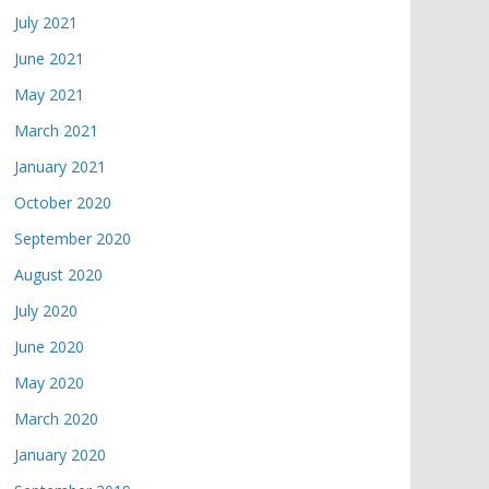
July 2021
June 2021
May 2021
March 2021
January 2021
October 2020
September 2020
August 2020
July 2020
June 2020
May 2020
March 2020
January 2020