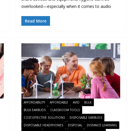
overlooked—especially when it comes to audio
Read More
AFFORDABILITY
AFFORDABLE
AVID
BULK
BULK EARBUDS
CLASSROOM TOOLS
COST-EFFECTIVE SOLUTIONS
DISPOSABLE EARBUDS
DISPOSABLE HEADPHONES
DISPOSAL
DISTANCE LEARNING