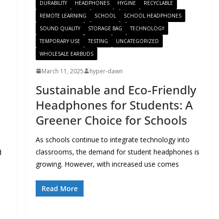
DURABILITY
HEADPHONES
HYGINE
RECYCLABLE
REMOTE LEARNING
SCHOOL
SCHOOL HEADPHONES
SOUND QUALITY
STORAGE BAG
TECHNOLOGY
TEMPORARY USE
TESTING
UNCATEGORIZED
WHOLESALE EARBUDS
March 11, 2025
hyper-dawn
Sustainable and Eco-Friendly
Headphones for Students: A
Greener Choice for Schools
As schools continue to integrate technology into
classrooms, the demand for student headphones is
d
growing. However, with increased use comes
Read More