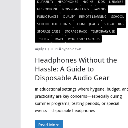
DURABILITY
HEADPHONES
HYGINE
KIDS
LIBRARIES
MICROPHONE
NOISE-CANCELING
PARENTS
PUBLIC PLACES
QUALITY
REMOTE LEARNING
SCHOOL
SCHOOL HEADPHONES
SOUND QUALITY
STORAGE BAG
STORAGE CASES
STORAGE RACK
TEMPORARY USE
TESTING
TRAVEL
WHOLESALE EARBUDS
July 10, 2025
hyper-dawn
Headphones Without the
Hassle: A Guide to
Disposable Audio Gear
In educational settings where hygiene, budget, an
practicality are key concerns—especially during
summer programs, testing periods, or special
events—disposable headphones
Read More