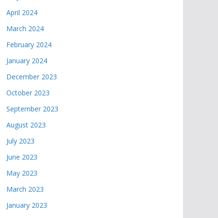
April 2024
March 2024
February 2024
January 2024
December 2023
October 2023
September 2023
August 2023
July 2023
June 2023
May 2023
March 2023
January 2023