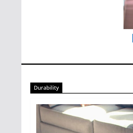
Durability