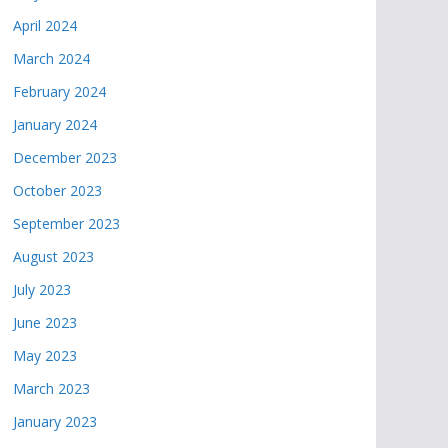
April 2024
March 2024
February 2024
January 2024
December 2023
October 2023
September 2023
August 2023
July 2023
June 2023
May 2023
March 2023
January 2023