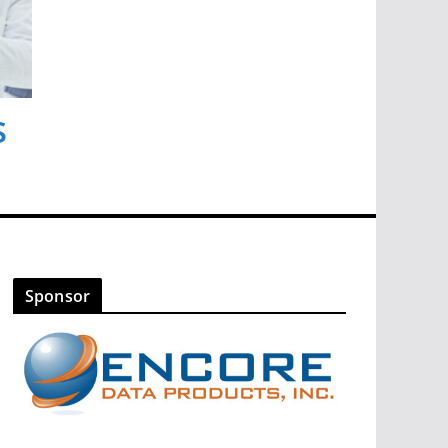
s
Sponsor