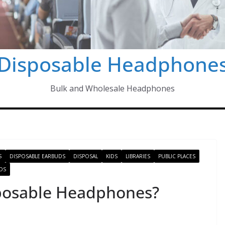
Disposable Headphone
Bulk and Wholesale Headphones
S
DISPOSABLE EARBUDS
DISPOSAL
KIDS
LIBRARIES
PUBLIC PLACES
DS
posable Headphones?