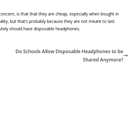
oncern, is that that they are cheap, especially when bought in
lity, but that’s probably because they are not meant to last.
solutely should have disposable headphones.
Do Schools Allow Disposable Headphones to be
Shared Anymore?