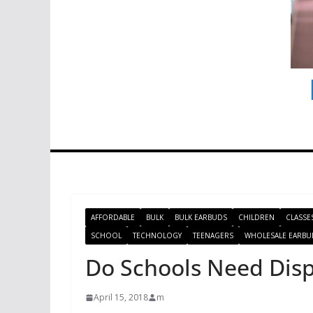
AFFORDABLE
BULK
BULK EARBUDS
CHILDREN
CLASSE
SCHOOL
TECHNOLOGY
TEENAGERS
WHOLESALE EARBU
Do Schools Need Dis
April 15, 2018
m