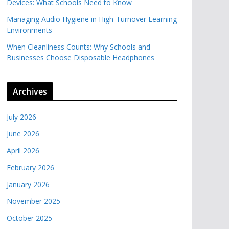
Devices: What Schools Need to Know
Managing Audio Hygiene in High-Turnover Learning
Environments
When Cleanliness Counts: Why Schools and
Businesses Choose Disposable Headphones
Archives
July 2026
June 2026
April 2026
February 2026
January 2026
November 2025
October 2025