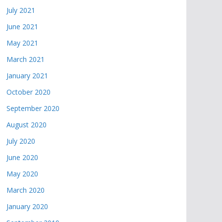
July 2021
June 2021
May 2021
March 2021
January 2021
October 2020
September 2020
August 2020
July 2020
June 2020
May 2020
March 2020
January 2020