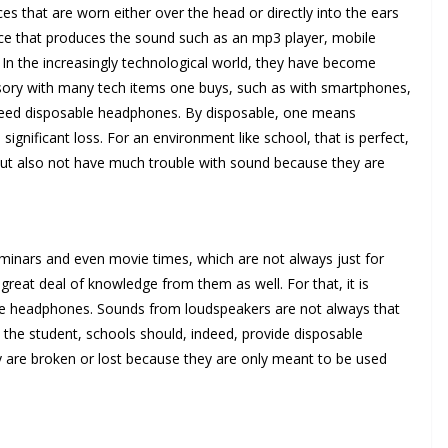
es that are worn either over the head or directly into the ears
ce that produces the sound such as an mp3 player, mobile
In the increasingly technological world, they have become
sory with many tech items one buys, such as with smartphones,
o need disposable headphones. By disposable, one means
 significant loss. For an environment like school, that is perfect,
but also not have much trouble with sound because they are
seminars and even movie times, which are not always just for
reat deal of knowledge from them as well. For that, it is
uire headphones. Sounds from loudspeakers are not always that
e the student, schools should, indeed, provide disposable
ey are broken or lost because they are only meant to be used