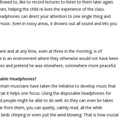
lowed to, like to record lectures to listen to them later again.
 helping the child re-lives the experience of the class.
adphones can direct your attention to one single thing and
 music. Even in noisy areas, it drowns out all sound and lets you
re and at any time, even at three in the morning, is of
 are in an environment where they otherwise would not have been
hones and pretend he was elsewhere, somewhere more peaceful.
osable Headphones?
in musicians have taken the initiative to develop music that
that it helps one focus. Using the disposable headphones for
ined people might be able to do well. As they can even be taken
r from them, you can quietly, calmly read, all the while
birds chirping or even just the wind blowing. That is how crucial