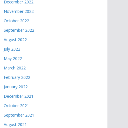
December 2022
November 2022
October 2022
September 2022
August 2022
July 2022
May 2022
March 2022
February 2022
January 2022
December 2021
October 2021
September 2021
August 2021