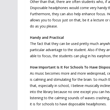
Other than that, there are often students who, if al
Disposable headphones would come very handy then,
Furthermore, they can also help enhance focus. He
allows you to focus just on that, be it a lecture or
do as you please.
Handy and Practical
The fact that they can be used pretty much anywhe
particular advantage to the student. Also if they
able to focus, the students can plug in his earp
How Important Is It For Schools To Have Disp
As music becomes more and more widespread, certa
is calming and stimulating for the brain. So much 
that, especially in school, I believe musically incl
into the library because no one except you can hea
listening to the calming sounds of waves crashing, 
it is for schools to have disposable headphones.