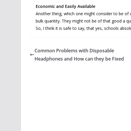
Economic and Easily Available
Another thing, which one might consider to be of c
bulk quantity. They might not be of that good a qua
So, I think it is safe to say, that yes, schools ab
Common Problems with Disposable
Headphones and How can they be Fixed