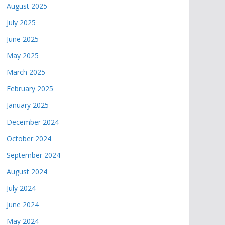
August 2025
July 2025
June 2025
May 2025
March 2025
February 2025
January 2025
December 2024
October 2024
September 2024
August 2024
July 2024
June 2024
May 2024