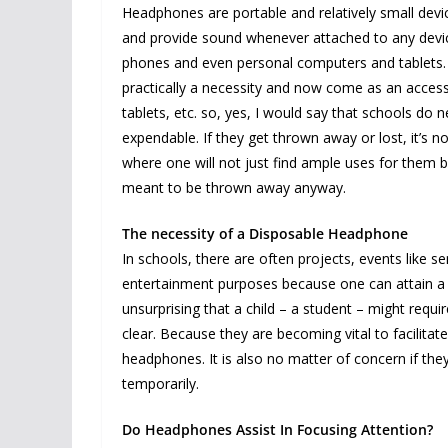
Headphones are portable and relatively small devic
and provide sound whenever attached to any devi
phones and even personal computers and tablets. 
practically a necessity and now come as an acces
tablets, etc. so, yes, I would say that schools d
expendable. If they get thrown away or lost, it’s no
where one will not just find ample uses for them 
meant to be thrown away anyway.
The necessity of a Disposable Headphone
In schools, there are often projects, events like 
entertainment purposes because one can attain a g
unsurprising that a child – a student – might req
clear. Because they are becoming vital to facilitat
headphones. It is also no matter of concern if th
temporarily.
Do Headphones Assist In Focusing Attention?