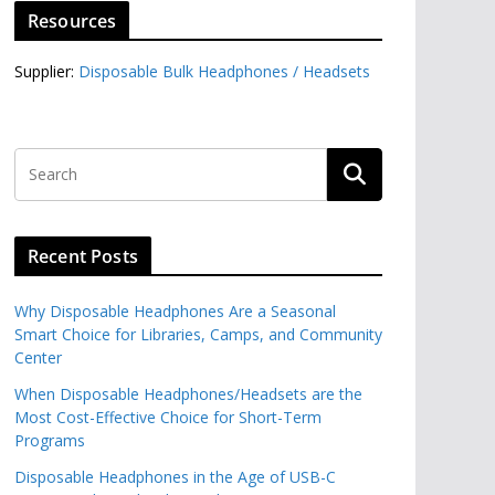
Resources
Supplier:
Disposable Bulk Headphones / Headsets‎
Recent Posts
Why Disposable Headphones Are a Seasonal
Smart Choice for Libraries, Camps, and Community
Center
When Disposable Headphones/Headsets are the
Most Cost-Effective Choice for Short-Term
Programs
Disposable Headphones in the Age of USB-C