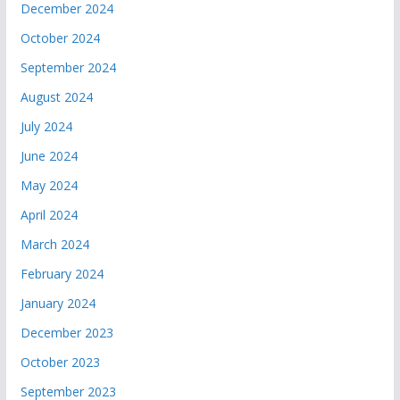
December 2024
October 2024
September 2024
August 2024
July 2024
June 2024
May 2024
April 2024
March 2024
February 2024
January 2024
December 2023
October 2023
September 2023