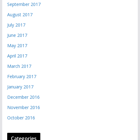
September 2017
August 2017
July 2017
June 2017
May 2017
April 2017
March 2017
February 2017
January 2017
December 2016
November 2016
October 2016
Categories