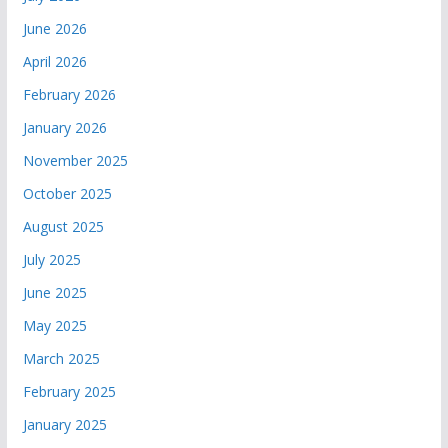
June 2026
April 2026
February 2026
January 2026
November 2025
October 2025
August 2025
July 2025
June 2025
May 2025
March 2025
February 2025
January 2025