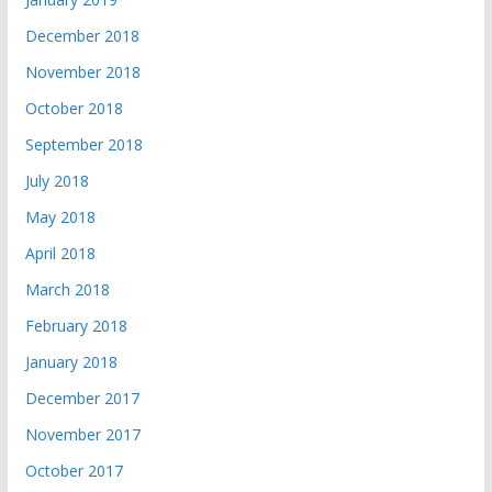
December 2018
November 2018
October 2018
September 2018
July 2018
May 2018
April 2018
March 2018
February 2018
January 2018
December 2017
November 2017
October 2017