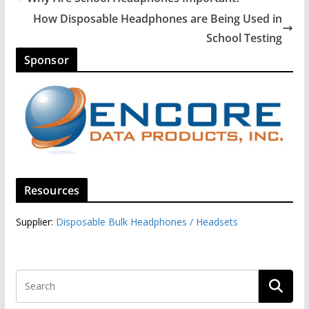
How Disposable Headphones are Being Used in
School Testing
Sponsor
Resources
Supplier:
Disposable Bulk Headphones / Headsets‎