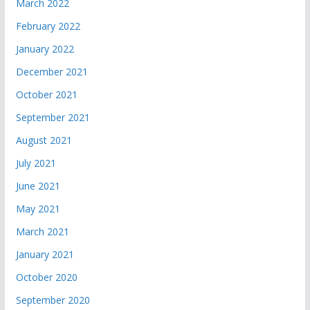
March 2022
February 2022
January 2022
December 2021
October 2021
September 2021
August 2021
July 2021
June 2021
May 2021
March 2021
January 2021
October 2020
September 2020