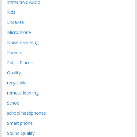
Immersive Audio
Kids
Libraries
Microphone
Noise-canceling
Parents
Public Places
Quality
recyclable
remote learning
School
school headphones
Smart phone
Sound Quality