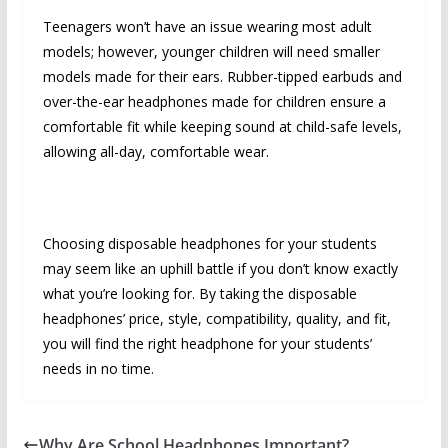
Teenagers won’t have an issue wearing most adult
models; however, younger children will need smaller
models made for their ears. Rubber-tipped earbuds and
over-the-ear headphones made for children ensure a
comfortable fit while keeping sound at child-safe levels,
allowing all-day, comfortable wear.
Choosing disposable headphones for your students
may seem like an uphill battle if you don’t know exactly
what you’re looking for. By taking the disposable
headphones’ price, style, compatibility, quality, and fit,
you will find the right headphone for your students’
needs in no time.
Why Are School Headphones Important?