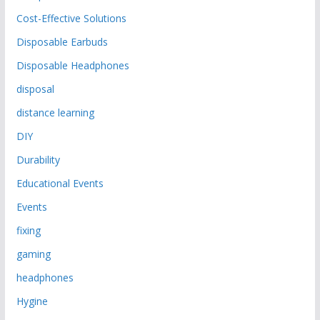
Cost-Effective Solutions
Disposable Earbuds
Disposable Headphones
disposal
distance learning
DIY
Durability
Educational Events
Events
fixing
gaming
headphones
Hygine