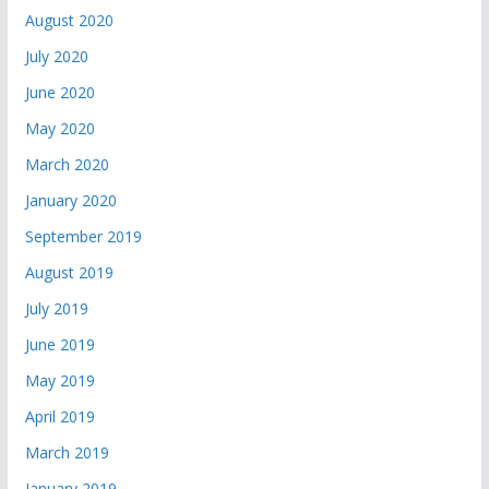
August 2020
July 2020
June 2020
May 2020
March 2020
January 2020
September 2019
August 2019
July 2019
June 2019
May 2019
April 2019
March 2019
January 2019