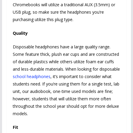
Chromebooks will utilize a traditional AUX (3.5mm) or
USB plug, so make sure the headphones you’re
purchasing utilize this plug type.
Quality
Disposable headphones have a large quality range.
Some feature thick, plush ear cups and are constructed
of durable plastics while others utilize foam ear cuffs
and less-durable materials. When looking for disposable
school headphones
, it’s important to consider what
students need. If you’re using them for a single test, lab
unit, our audiobook, one-time used models are fine;
however, students that will utilize them more often
throughout the school year should opt for more deluxe
models.
Fit