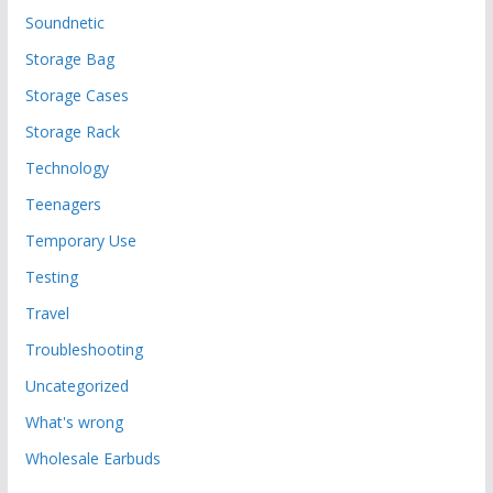
Soundnetic
Storage Bag
Storage Cases
Storage Rack
Technology
Teenagers
Temporary Use
Testing
Travel
Troubleshooting
Uncategorized
What's wrong
Wholesale Earbuds