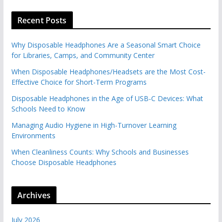
Recent Posts
Why Disposable Headphones Are a Seasonal Smart Choice
for Libraries, Camps, and Community Center
When Disposable Headphones/Headsets are the Most Cost-
Effective Choice for Short-Term Programs
Disposable Headphones in the Age of USB-C Devices: What
Schools Need to Know
Managing Audio Hygiene in High-Turnover Learning
Environments
When Cleanliness Counts: Why Schools and Businesses
Choose Disposable Headphones
Archives
July 2026