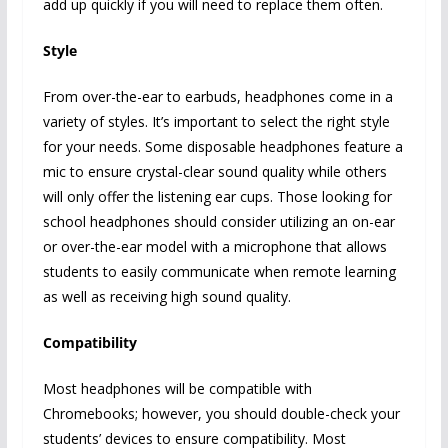
add up quickly if you will need to replace them often.
Style
From over-the-ear to earbuds, headphones come in a
variety of styles. It’s important to select the right style
for your needs. Some disposable headphones feature a
mic to ensure crystal-clear sound quality while others
will only offer the listening ear cups. Those looking for
school headphones should consider utilizing an on-ear
or over-the-ear model with a microphone that allows
students to easily communicate when remote learning
as well as receiving high sound quality.
Compatibility
Most headphones will be compatible with
Chromebooks; however, you should double-check your
students’ devices to ensure compatibility. Most