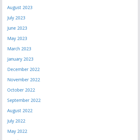
August 2023
July 2023
June 2023
May 2023
March 2023
January 2023
December 2022
November 2022
October 2022
September 2022
August 2022
July 2022
May 2022