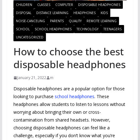
CHILDREN
CLASSES
COMPUTER
DISPOSABLE HEADPHONES
DISPOSAL
DISTANCE LEARNING
HEADPHONES
KIDS
NOISE-CANCELING
PARENTS
QUALITY
REMOTE LEARNING
SCHOOL
SCHOOL HEADPHONES
TECHNOLOGY
TEENAGERS
UNCATEGORIZED
How to choose the best
disposable headphones
January 21, 2022
m
Disposable headphones are a popular option for those
looking to purchase
school headphones
. These
headphones allow students to listen to lessons without
worrying about bringing their own or cross-
contamination from shared headsets. However,
choosing disposable headphones can feel like a
challenge, especially if you don’t know what you’re