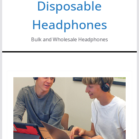
Disposable
Headphones
Bulk and Wholesale Headphones