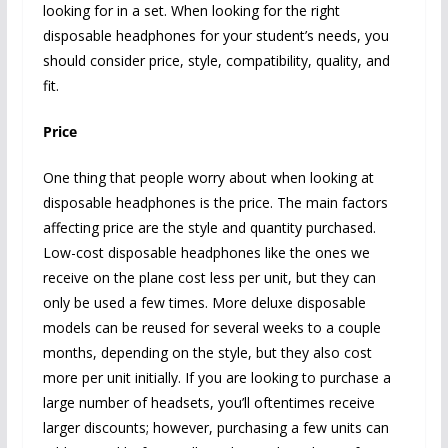
looking for in a set. When looking for the right
disposable headphones for your student’s needs, you
should consider price, style, compatibility, quality, and
fit.
Price
One thing that people worry about when looking at
disposable headphones is the price. The main factors
affecting price are the style and quantity purchased.
Low-cost disposable headphones like the ones we
receive on the plane cost less per unit, but they can
only be used a few times. More deluxe disposable
models can be reused for several weeks to a couple
months, depending on the style, but they also cost
more per unit initially. If you are looking to purchase a
large number of headsets, you’ll oftentimes receive
larger discounts; however, purchasing a few units can