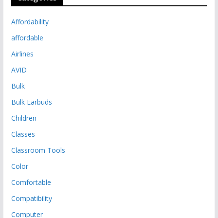
Affordability
affordable
Airlines
AVID
Bulk
Bulk Earbuds
Children
Classes
Classroom Tools
Color
Comfortable
Compatibility
Computer