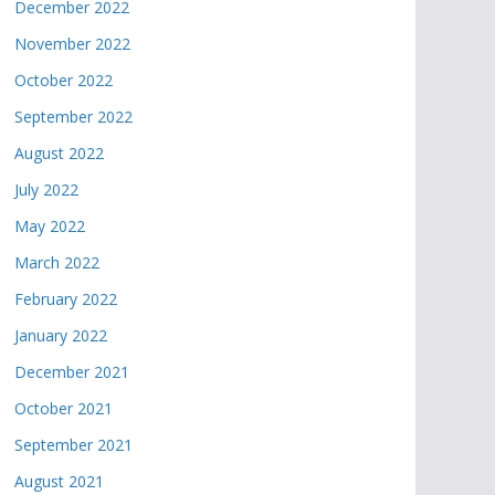
December 2022
November 2022
October 2022
September 2022
August 2022
July 2022
May 2022
March 2022
February 2022
January 2022
December 2021
October 2021
September 2021
August 2021