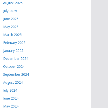
August 2025
July 2025
June 2025
May 2025
March 2025
February 2025
January 2025
December 2024
October 2024
September 2024
August 2024
July 2024
June 2024
May 2024