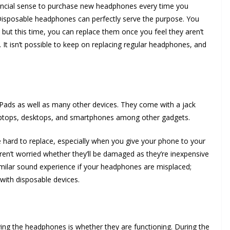
ancial sense to purchase new headphones every time you
sposable headphones can perfectly serve the purpose. You
but this time, you can replace them once you feel they aren’t
. It isn’t possible to keep on replacing regular headphones, and
Pads as well as many other devices. They come with a jack
laptops, desktops, and smartphones among other gadgets.
ard to replace, especially when you give your phone to your
en’t worried whether they’ll be damaged as they’re inexpensive
imilar sound experience if your headphones are misplaced;
with disposable devices.
uying the headphones is whether they are functioning. During the