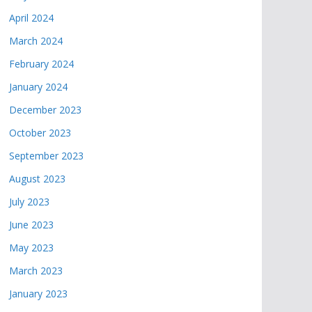
April 2024
March 2024
February 2024
January 2024
December 2023
October 2023
September 2023
August 2023
July 2023
June 2023
May 2023
March 2023
January 2023