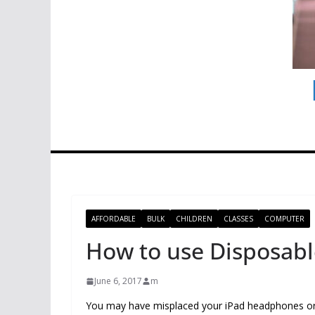
AFFORDABLE
BULK
CHILDREN
CLASSES
COMPUTER
How to use Disposab
June 6, 2017
m
You may have misplaced your iPad headphones or 