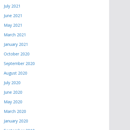
July 2021
June 2021
May 2021
March 2021
January 2021
October 2020
September 2020
August 2020
July 2020
June 2020
May 2020
March 2020
January 2020