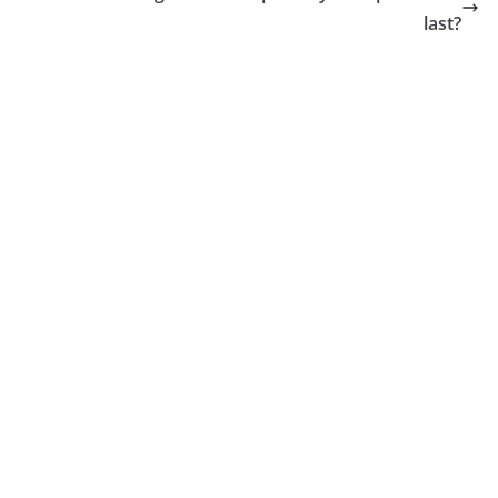
last?