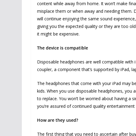
content while away from home. It won’t make fin
misplace them or when away and needing them. Di
will continue enjoying the same sound experience, 
giving you the expected quality or they are too old
it might be expensive.
The device is compatible
Disposable headphones are well compatible with i
coupler, a component that’s supported by iPad, 
The headphones that come with your iPad may be h
kids. When you use disposable headphones, you ar
to replace. You won’t be worried about having a s
you’re assured of continued quality entertainment 
How are they used?
The first thing that you need to ascertain after b