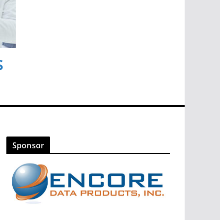
s
Sponsor