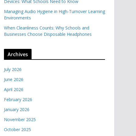
Devices: What Schools Need to Know
Managing Audio Hygiene in High-Turnover Learning
Environments
When Cleanliness Counts: Why Schools and
Businesses Choose Disposable Headphones
Archives
July 2026
June 2026
April 2026
February 2026
January 2026
November 2025
October 2025