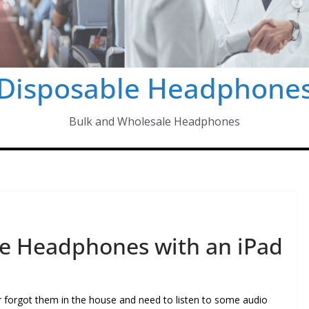
Disposable Headphone
Bulk and Wholesale Headphones
le Headphones with an iPad
forgot them in the house and need to listen to some audio