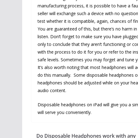
manufacturing process, it is possible to have a f
seller will exchange such a device with no questio
test whether it is compatible, again, chances of f
You are guaranteed of this, but there’s no harm in
listen. Don’t forget to make sure you have plugged
only to conclude that they aren’t functioning or c
with the process to do it for you or refer to the 
safe levels. Sometimes you may forget and tune y
It’s also worth noting that most headphones will a
do this manually. Some disposable headphones on 
headphones should be adjusted while on your head
audio content.
Disposable headphones on iPad will give you a si
will serve you conveniently.
Do Disposable Headphones work with any