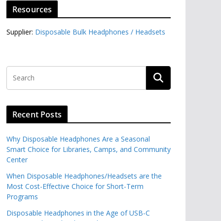
Resources
Supplier:
Disposable Bulk Headphones / Headsets‎
Recent Posts
Why Disposable Headphones Are a Seasonal
Smart Choice for Libraries, Camps, and Community
Center
When Disposable Headphones/Headsets are the
Most Cost-Effective Choice for Short-Term
Programs
Disposable Headphones in the Age of USB-C