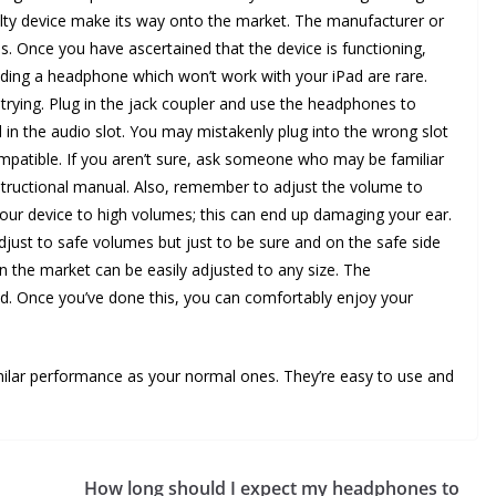
aulty device make its way onto the market. The manufacturer or
ns. Once you have ascertained that the device is functioning,
inding a headphone which won’t work with your iPad are rare.
 trying. Plug in the jack coupler and use the headphones to
 in the audio slot. You may mistakenly plug into the wrong slot
ompatible. If you aren’t sure, ask someone who may be familiar
instructional manual. Also, remember to adjust the volume to
our device to high volumes; this can end up damaging your ear.
djust to safe volumes but just to be sure and on the safe side
the market can be easily adjusted to any size. The
. Once you’ve done this, you can comfortably enjoy your
milar performance as your normal ones. They’re easy to use and
How long should I expect my headphones to