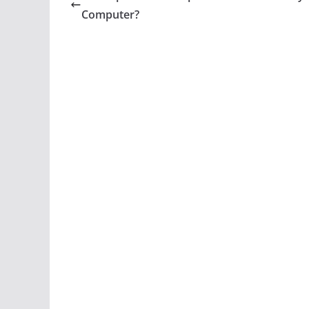
Computer?