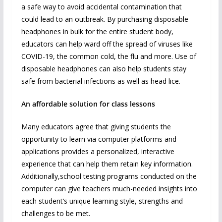
a safe way to avoid accidental contamination that
could lead to an outbreak. By purchasing disposable
headphones in bulk for the entire student body,
educators can help ward off the spread of viruses like
COVID-19, the common cold, the flu and more. Use of
disposable headphones can also help students stay
safe from bacterial infections as well as head lice.
An affordable solution for class lessons
Many educators agree that giving students the
opportunity to learn via computer platforms and
applications provides a personalized, interactive
experience that can help them retain key information.
Additionally,school testing programs conducted on the
computer can give teachers much-needed insights into
each student’s unique learning style, strengths and
challenges to be met.