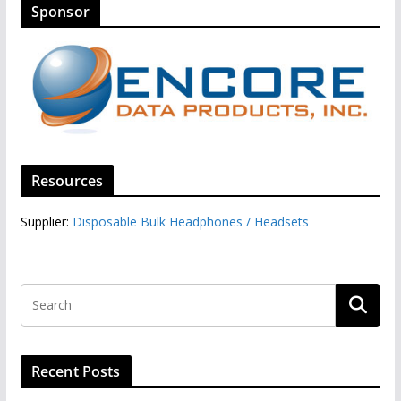
Sponsor
Resources
Supplier:
Disposable Bulk Headphones / Headsets‎
Recent Posts