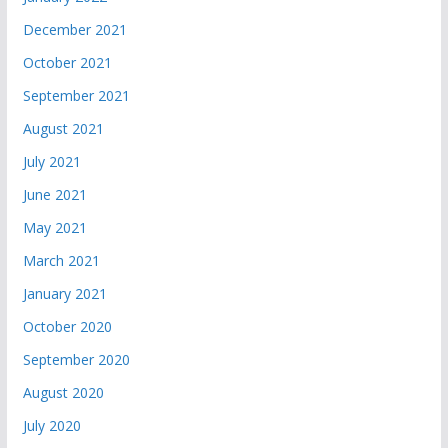
December 2021
October 2021
September 2021
August 2021
July 2021
June 2021
May 2021
March 2021
January 2021
October 2020
September 2020
August 2020
July 2020