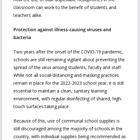
classroom can work to the benefit of students and
teachers alike.
Protection against illness-causing viruses and
bacteria
Two years after the onset of the COVID-19 pandemic,
schools are still remaining vigilant about preventing the
spread of the virus among students, faculty and staff.
While not all social-distancing and masking practices
remain in place for the 2022-2023 school year, it is still
essential to maintain a clean, sanitary learning
environment, with regular disinfecting of shared, high-
touch surfaces taking place.
Because of this, use of communal school supplies is
still discouraged among the majority of schools in the
country, with individual supplies being recommended as