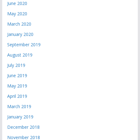
June 2020
May 2020
March 2020
January 2020
September 2019
August 2019
July 2019
June 2019
May 2019
April 2019
March 2019
January 2019
December 2018
November 2018