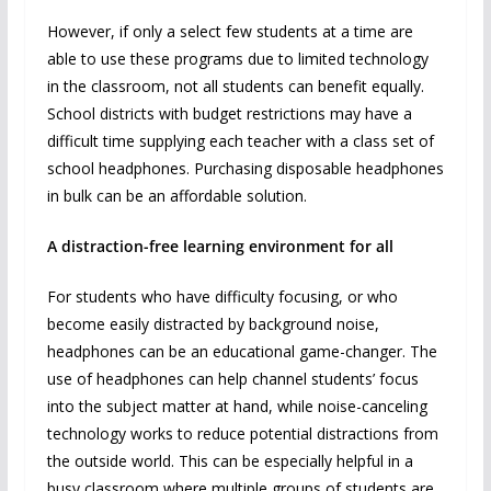
However, if only a select few students at a time are
able to use these programs due to limited technology
in the classroom, not all students can benefit equally.
School districts with budget restrictions may have a
difficult time supplying each teacher with a class set of
school headphones. Purchasing disposable headphones
in bulk can be an affordable solution.
A distraction-free learning environment for all
For students who have difficulty focusing, or who
become easily distracted by background noise,
headphones can be an educational game-changer. The
use of headphones can help channel students’ focus
into the subject matter at hand, while noise-canceling
technology works to reduce potential distractions from
the outside world. This can be especially helpful in a
busy classroom where multiple groups of students are