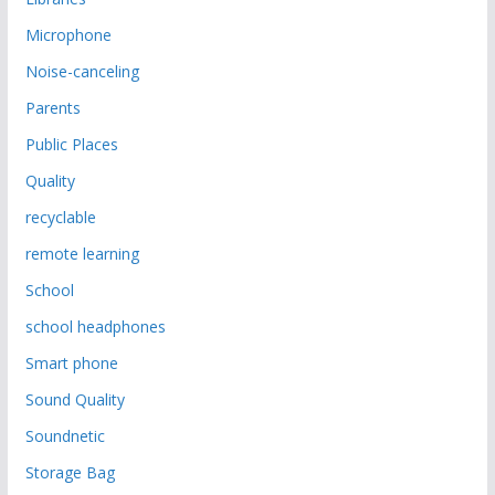
Microphone
Noise-canceling
Parents
Public Places
Quality
recyclable
remote learning
School
school headphones
Smart phone
Sound Quality
Soundnetic
Storage Bag