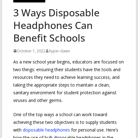
3 Ways Disposable
Headphones Can
Benefit Schools
October 1, 2022
hyper-dawn
As a new school year begins, educators are focused on
two things: ensuring their students have the tools and
resources they need to achieve learning success, and
taking the appropriate steps to maintain a clean,
sanitary environment for student protection against
viruses and other germs.
One of the top ways a school can work toward
achieving these two objectives is to supply students
with
disposable headphones
for personal use. Here’s
how the use of bulk disposable headphones in the