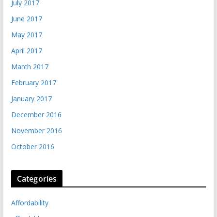
July 2017
June 2017
May 2017
April 2017
March 2017
February 2017
January 2017
December 2016
November 2016
October 2016
Categories
Affordability