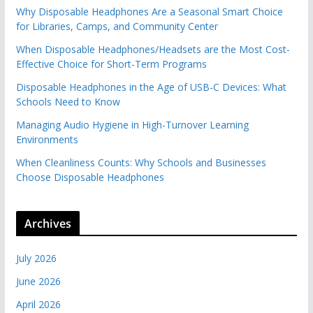
Why Disposable Headphones Are a Seasonal Smart Choice
for Libraries, Camps, and Community Center
When Disposable Headphones/Headsets are the Most Cost-
Effective Choice for Short-Term Programs
Disposable Headphones in the Age of USB-C Devices: What
Schools Need to Know
Managing Audio Hygiene in High-Turnover Learning
Environments
When Cleanliness Counts: Why Schools and Businesses
Choose Disposable Headphones
Archives
July 2026
June 2026
April 2026