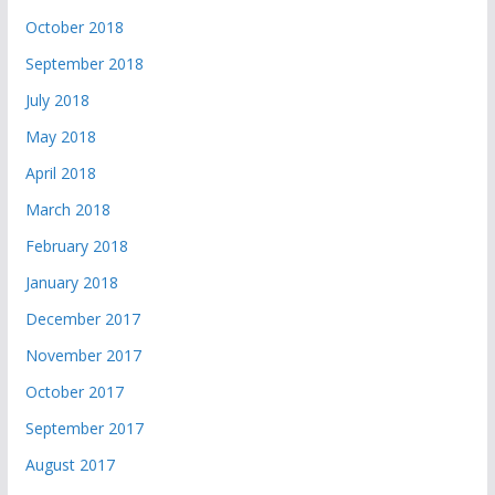
October 2018
September 2018
July 2018
May 2018
April 2018
March 2018
February 2018
January 2018
December 2017
November 2017
October 2017
September 2017
August 2017