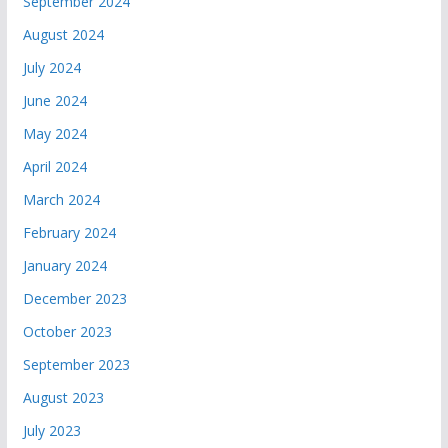
September 2024
August 2024
July 2024
June 2024
May 2024
April 2024
March 2024
February 2024
January 2024
December 2023
October 2023
September 2023
August 2023
July 2023