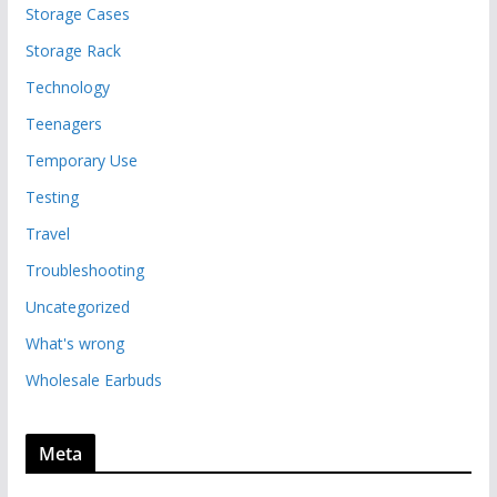
Storage Cases
Storage Rack
Technology
Teenagers
Temporary Use
Testing
Travel
Troubleshooting
Uncategorized
What's wrong
Wholesale Earbuds
Meta