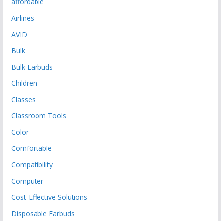
affordable
Airlines
AVID
Bulk
Bulk Earbuds
Children
Classes
Classroom Tools
Color
Comfortable
Compatibility
Computer
Cost-Effective Solutions
Disposable Earbuds