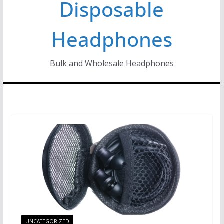
Disposable
Headphones
Bulk and Wholesale Headphones
UNCATEGORIZED