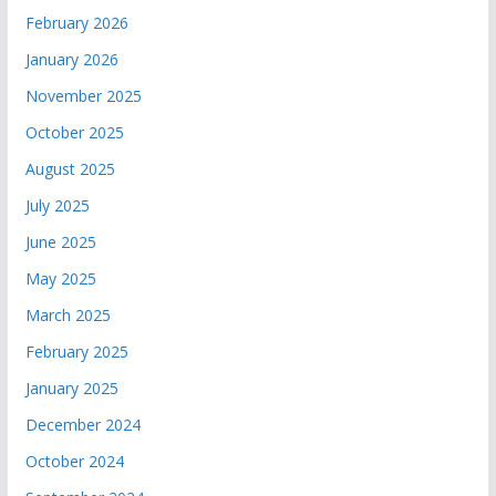
February 2026
January 2026
November 2025
October 2025
August 2025
July 2025
June 2025
May 2025
March 2025
February 2025
January 2025
December 2024
October 2024