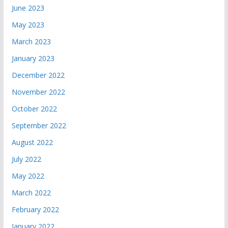
June 2023
May 2023
March 2023
January 2023
December 2022
November 2022
October 2022
September 2022
August 2022
July 2022
May 2022
March 2022
February 2022
January 2022