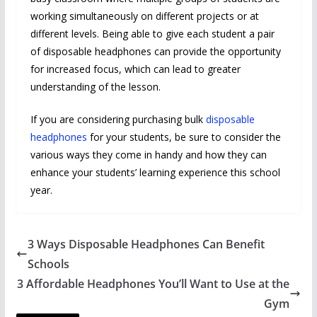
working simultaneously on different projects or at
different levels. Being able to give each student a pair
of disposable headphones can provide the opportunity
for increased focus, which can lead to greater
understanding of the lesson.
If you are considering purchasing bulk
disposable
headphones
for your students, be sure to consider the
various ways they come in handy and how they can
enhance your students’ learning experience this school
year.
3 Ways Disposable Headphones Can Benefit
Schools
3 Affordable Headphones You’ll Want to Use at the
Gym