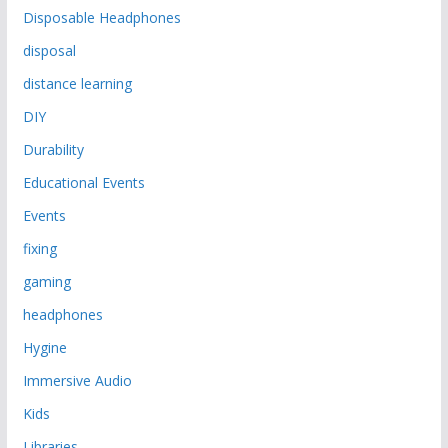
Disposable Headphones
disposal
distance learning
DIY
Durability
Educational Events
Events
fixing
gaming
headphones
Hygine
Immersive Audio
Kids
Libraries